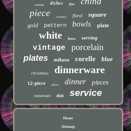
china
dishes
fine
noritake
piece
square
floral
ceramic
bowls
gold
pattern
plate
white
serving
lenox
porcelain
vintage
plates
corelle
blue
mikasa
dinnerware
christmas
dinner
pieces
12-piece
place
service
stoneware
dish
Home
Sitemap