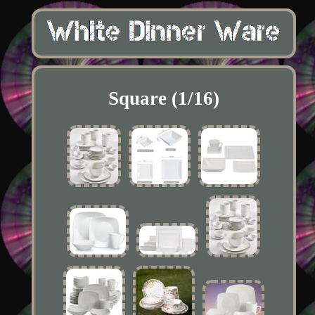
Square (1/16)