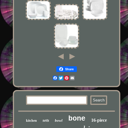
Share
Facebook
Twitter
Pinterest
Email
bone
16-piece
sets
bowl
kitchen