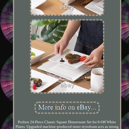
Porlien 24-Piece Classic Square Dinnerware Set for 6-Off White
Plates. Upgraded machine-produced inner styrofoam acts as strong