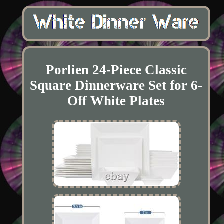
Porlien 24-Piece Classic
Square Dinnerware Set for 6-
Off White Plates