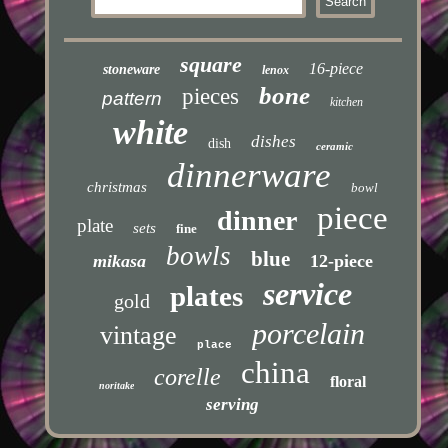
square
16-piece
stoneware
lenox
bone
pieces
pattern
kitchen
white
dishes
dish
ceramic
dinnerware
christmas
bowl
piece
dinner
plate
sets
fine
bowls
blue
mikasa
12-piece
service
plates
gold
porcelain
vintage
place
china
corelle
floral
noritake
serving