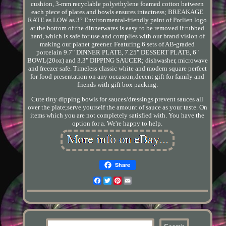
cushion, 3-mm recyclable polyethylene foamed cotton between
each piece of plates and bowls ensures intactness; BREAKAGE
RATE as LOW as 3? Environmental-friendly paint of Porlien logo
at the bottom of the dinnerwares is easy to be removed if rubbed
hard, which is safe for use and complies with our brand vision of
making our planet greener. Featuring 6 sets of AB-graded
porcelain 9.7" DINNER PLATE, 7.25" DESSERT PLATE, 6"
BOWL(20oz) and 3.3" DIPPING SAUCER; dishwasher, microwave
and freezer safe. Timeless classic white and modern square perfect
for food presentation on any occasion;decent gift for family and
friends with gift box packing.
Cute tiny dipping bowls for sauces/dressings prevent sauces all
over the plate;serve yourself the amount of sauce as your taste. On
items which you are not completely satisfied with. You have the
option for a. We're happy to help.
Share
Facebook
Twitter
Pinterest
Email