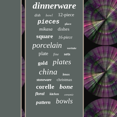
dinnerware
12-piece
bowl
dish
pieces
place
mikasa
dishes
square
16-piece
porcelain
noritake
plate
sets
fine
plates
gold
china
lenox
christmas
stoneware
bone
corelle
floral
kitchen
ceramic
bowls
pattern