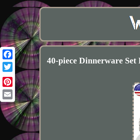
40-piece Dinnerware Se
Facebook
Twitter
Pinterest
Email