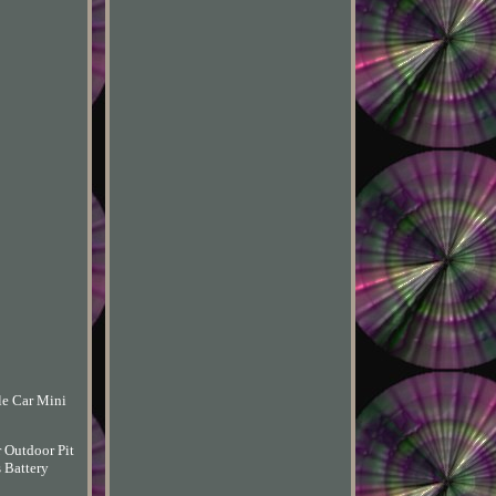
le Car Mini
 Outdoor Pit
 Battery