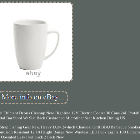
 Efficient Debris Cleanup New. Highline 12V Electric Cooler 30 Cans 24L Portab
tal Bar Stool W/ Slat Back Cushioned Microfiber Seat Kitchen Dining US.
 Strap Fishing Gear New. Heavy Duty 24-Inch Charcoal Grill BBQ Barbecue Smoker
 Corrosion Resistant 12 18 Height Range New. Wireless LED Puck Lights 100 Lumens
Operated Easy Peel Stick 2 Pack New.