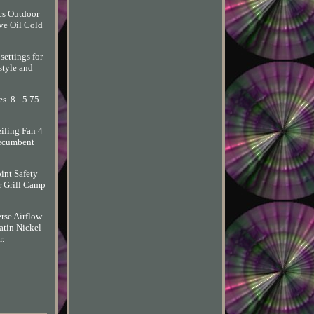
cs Outdoor
ve Oil Cold
settings for
style and
s. 8 - 5.75
eiling Fan 4
Recumbent
int Safety
r Grill Camp
rse Airflow
tin Nickel
r.