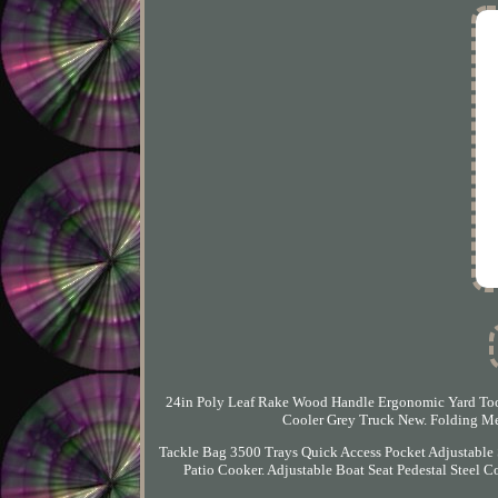
24in Poly Leaf Rake Wood Handle Ergonomic Yard Tool
Cooler Grey Truck New. Folding Me
Tackle Bag 3500 Trays Quick Access Pocket Adjustable
Patio Cooker. Adjustable Boat Seat Pedestal Steel