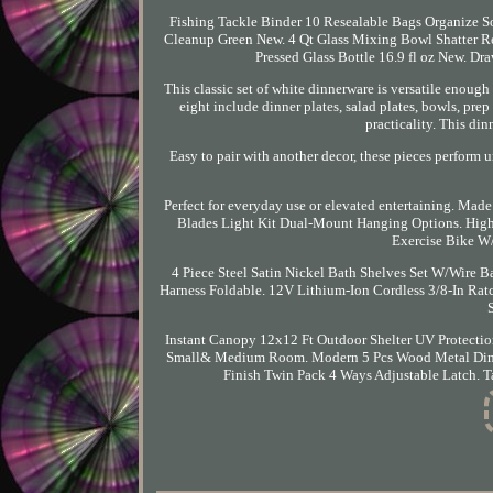
Fishing Tackle Binder 10 Resealable Bags Organize S
Cleanup Green New. 4 Qt Glass Mixing Bowl Shatter Re
Pressed Glass Bottle 16.9 fl oz New. Dr
This classic set of white dinnerware is versatile enough
eight include dinner plates, salad plates, bowls, prep
practicality. This din
Easy to pair with another decor, these pieces perform un
Perfect for everyday use or elevated entertaining. Made
Blades Light Kit Dual-Mount Hanging Options. High
Exercise Bike W/
4 Piece Steel Satin Nickel Bath Shelves Set W/Wire Ba
Harness Foldable. 12V Lithium-Ion Cordless 3/8-In Rat
Instant Canopy 12x12 Ft Outdoor Shelter UV Protectio
Small& Medium Room. Modern 5 Pcs Wood Metal Dinin
Finish Twin Pack 4 Ways Adjustable Latch. 