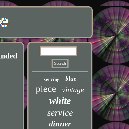
anded
blue
serving
piece
vintage
white
service
dinner