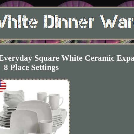
t Everyday Square White Ceramic Exp
8 Place Settings