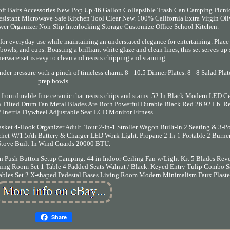
oft Baits Accessories New. Pop Up 46 Gallon Collapsible Trash Can Camping Picni
sistant Microwave Safe Kitchen Tool Clear New. 100% California Extra Virgin Oli
awer Organizer Non-Slip Interlocking Storage Customize Office School Kitchen.
 for everyday use while maintaining an understated elegance for entertaining. Place 
 bowls, and cups. Boasting a brilliant white glaze and clean lines, this set serves up 
nerware set is easy to clean and resists chipping and staining.
der pressure with a pinch of timeless charm. 8 - 10.5 Dinner Plates. 8 - 8 Salad Plate
prep bowls.
 from durable fine ceramic that resists chips and stains. 52 In Black Modern LED C
 Tilted Drum Fan Metal Blades Are Both Powerful Durable Black Red 26.92 Lb. 
 Inertia Flywheel Adjustable Seat LCD Monitor Fitness.
sket 4-Hook Organizer Adult. Tour 2-In-1 Stroller Wagon Built-In 2 Seating & 3-Po
chet W/1.5Ah Battery & Charger LED Work Light. Propane 2-In-1 Portable 2 Burne
Stove Built-In Wind Guards 20000 BTU.
n Push Button Setup Camping. 44 in Indoor Ceiling Fan w/Light Kit 5 Blades Reve
g Room Set 1 Table 4 Padded Seats Walnut / Black. Keyed Entry Tulip Combo Sa
Tables Set 2 X-shaped Pedestal Bases Living Room Modern Minimalism Faux Plaste
Share