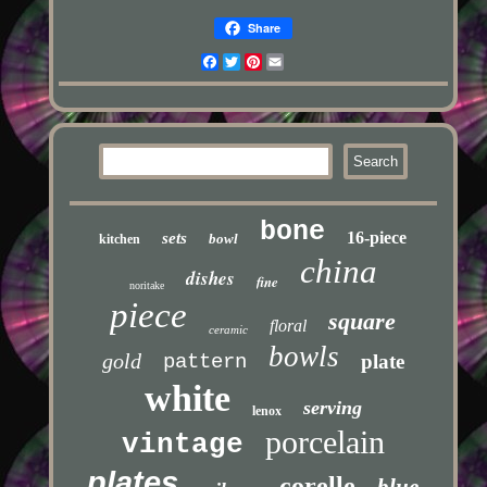
Share
Facebook
Twitter
Pinterest
Email
bone
16-piece
sets
bowl
kitchen
china
dishes
fine
noritake
piece
square
floral
ceramic
bowls
gold
pattern
plate
white
serving
lenox
porcelain
vintage
plates
corelle
blue