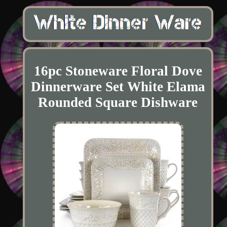
16pc Stoneware Floral Dove
Dinnerware Set White Elama
Rounded Square Dishware