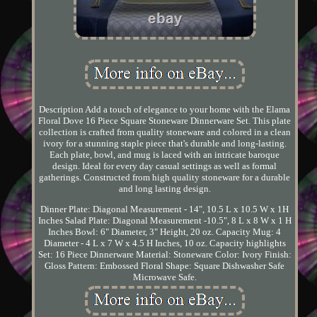
Description Add a touch of elegance to your home with the Elama
Floral Dove 16 Piece Square Stoneware Dinnerware Set. This plate
collection is crafted from quality stoneware and colored in a clean
ivory for a stunning staple piece that's durable and long-lasting.
Each plate, bowl, and mug is laced with an intricate baroque
design. Ideal for every day casual settings as well as formal
gatherings. Constructed from high quality stoneware for a durable
and long lasting design.
Dinner Plate: Diagonal Measurement - 14", 10.5 L x 10.5 W x 1H
Inches Salad Plate: Diagonal Measurement -10.5", 8 L x 8 W x 1 H
Inches Bowl: 6" Diameter, 3" Height, 20 oz. Capacity Mug: 4
Diameter - 4 L x 7 W x 4.5 H Inches, 10 oz. Capacity highlights
Set: 16 Piece Dinnerware Material: Stoneware Color: Ivory Finish:
Gloss Pattern: Embossed Floral Shape: Square Dishwasher Safe
Microwave Safe.