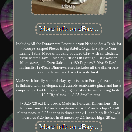
Includes All the Dinnerware Essentials you Need to Set a Table for
4. Coupe-Shaped Pieces Bring Subtle, Organic Style to Your
Dining Table. Made of Locally Sourced Clay with an Elegant,
Semi-Matte Glaze Finish by Artisans in Portugal. Dishwasher,
Microwave, and Oven Safe up to 480 Degrees F. Year & Day's
minimalist 12-Piece Dinnerware set includes all the dinnerware
essentials you need to set a table for 4.
Made with locally sourced clay by artisans in Portugal, each piece
is finished with an elegant and durable semi-matte glaze and has a
coupe-shape that brings subtle, organic style to your dining table.
4 - 10.7 Big plates. 4 - 8.25 Small plates.
4 - 8.25 (29 oz) Big bowls. Made in: Portugal Dimensions: Big
plates measure 10.7 inches in diameter by 1.2 inches high Small
plates measure 8.25 inches in diameter by 1 inch high Big bowls
measures 8.25 inches in diameter by 2.1 inches high, 29 oz.