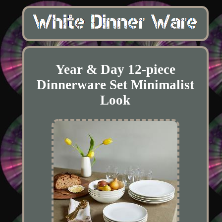
Year & Day 12-piece
Dinnerware Set Minimalist
Look