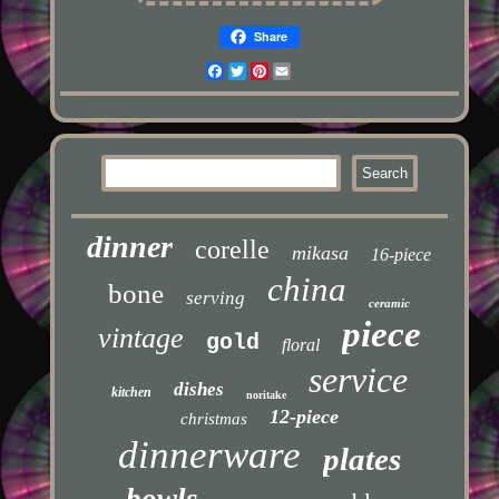
Share
Facebook
Twitter
Pinterest
Email
dinner
corelle
mikasa
16-piece
china
bone
serving
ceramic
piece
vintage
gold
floral
service
dishes
kitchen
noritake
12-piece
christmas
dinnerware
plates
bowls