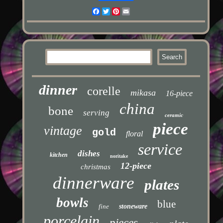
Facebook
Twitter
Pinterest
Email
dinner
corelle
mikasa
16-piece
china
bone
serving
ceramic
piece
vintage
gold
floral
service
dishes
kitchen
noritake
12-piece
christmas
dinnerware
plates
bowls
blue
fine
stoneware
porcelain
pieces