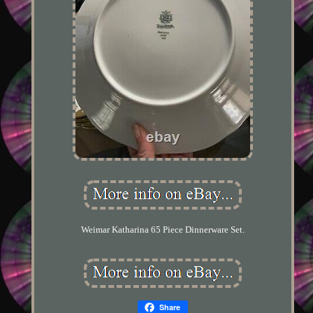
Weimar Katharina 65 Piece Dinnerware Set.
Share