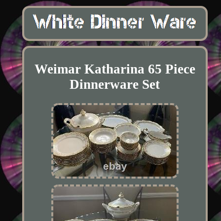
Weimar Katharina 65 Piece
Dinnerware Set