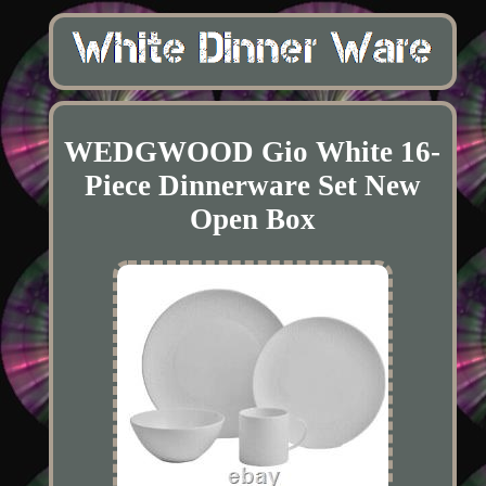
WEDGWOOD Gio White 16-
Piece Dinnerware Set New
Open Box