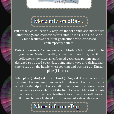
Part of the Gio collection. Complete the set or mix and match with
other Wedgwood collections for a unique look. The Fine Bone
China features a beautiful geometric, white, embossed,
contemporary pattern.
Perfect to create a Contemporary and Modern Minimalist look in
your home. Made from silky white fine bone china, the Gio
collection showcases an embossed geometric pattern and is
designed to be used every day, being microwave and dishwasher
safe to save on the hassle when cooking and washing up. Dinner
plate (11.1in) x 4.
Salad plate (9.4in) x 4. Cereal bowl (6.3in) x 4. The item is a new
open box. The box has minor wear from storage. The pictures are a
part of the description. Look at all of them carefully. Some photos
of the item are stock photos of the item for sale. FEEDBACK: We
strive to earn positive 5-star feedback for all items we sell. We can
fix most issues within 24 hours instead of 7 days via cases.