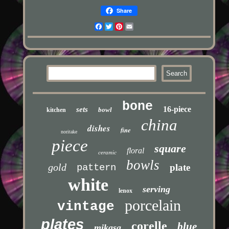
Share
Facebook
Twitter
Pinterest
Email
bone
16-piece
sets
bowl
kitchen
china
dishes
fine
noritake
piece
square
floral
ceramic
bowls
gold
pattern
plate
white
serving
lenox
porcelain
vintage
plates
corelle
blue
mikasa