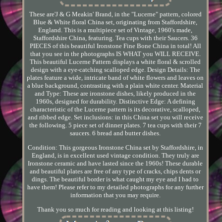
These are'J & G Meakin' Brand, in the "Lucerne" pattern, colored
Blue & White floral China set, originating from Staffordshire,
England. This is a multipiece set of Vintage, 1960's made,
Staffordshire China, featuring. Tea cups with their Saucers. 36
PIECES of this beautiful Ironstone Fine Bone China in total! All
that you see in the photographs IS WHAT you WILL RECEIVE.
This beautiful Lucerne Pattern displays a white floral & scrolled
design with a eye-catching scalloped edge. Design Details: The
plates feature a wide, intricate band of white flowers and leaves on
a blue background, contrasting with a plain white center. Material
and Type: These are ironstone dishes, likely produced in the
1960s, designed for durability. Distinctive Edge: A defining
characteristic of the Lucerne pattern is its decorative, scalloped,
and ribbed edge. Set inclusions: in this China set you will receive
the following. 5 piece set of dinner plates. 7 tea cups with their 7
saucers. 6 bread and butter dishes.
Condition: This gorgeous Ironstone China set by Staffordshire, in
England, is in excellent used vintage condition. They truly are
Ironstone ceramic and have lasted since the 1960s! These durable
and beautiful plates are free of any type of cracks, chips dents or
dings. The beautiful border is what caught my eye and I had to
have them! Please refer to my detailed photographs for any further
information that you may require.
Thank you so much for reading and looking at this listing!