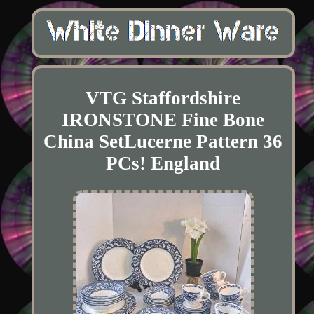
VTG Staffordshire
IRONSTONE Fine Bone
China SetLucerne Pattern 36
PCs! England