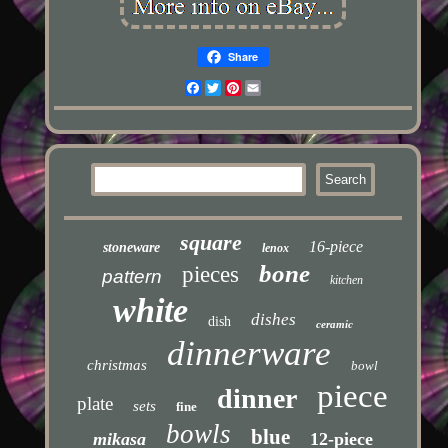
Share
Facebook
Twitter
Pinterest
Email
square
16-piece
stoneware
lenox
bone
pieces
pattern
kitchen
white
dishes
dish
ceramic
dinnerware
christmas
bowl
piece
dinner
plate
sets
fine
bowls
blue
mikasa
12-piece