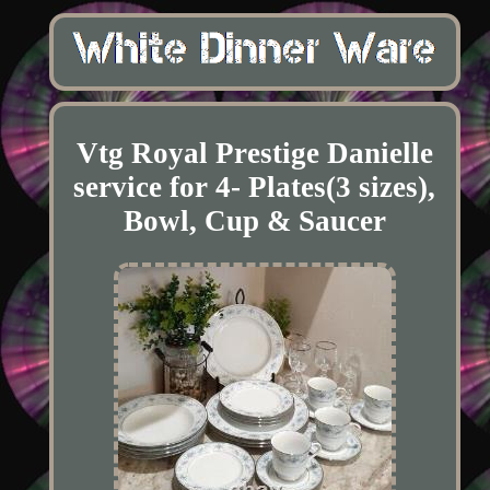
Vtg Royal Prestige Danielle
service for 4- Plates(3 sizes),
Bowl, Cup & Saucer