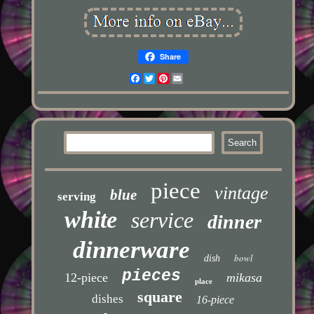
Share
Facebook
Twitter
Pinterest
Email
piece
vintage
blue
serving
white
service
dinner
dinnerware
bowl
dish
pieces
12-piece
mikasa
place
square
dishes
16-piece