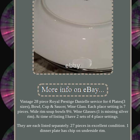
Vintage 28 piece Royal Prestige Danielle service for 4 Plates(3
sizes), Bowl, Cup & Saucer, Wine Glass. Each place setting is 7
pieces. Wide rim soup bowls 9¼. Wine Glasses (1 is missing silver
rim). At time of listing I have 2 sets of 4 place settings.
They are each listed separately. 27 pieces in excellent condition. 1
dinner plate has chip on underside rim.