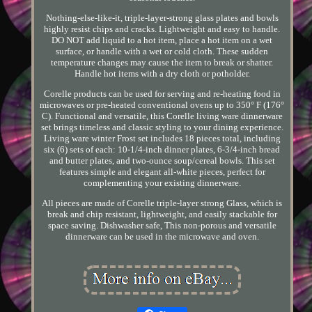
Nothing-else-like-it, triple-layer-strong glass plates and bowls
highly resist chips and cracks. Lightweight and easy to handle.
DO NOT add liquid to a hot item, place a hot item on a wet
surface, or handle with a wet or cold cloth. These sudden
temperature changes may cause the item to break or shatter.
Handle hot items with a dry cloth or potholder.
Corelle products can be used for serving and re-heating food in
microwaves or pre-heated conventional ovens up to 350° F (176°
C). Functional and versatile, this Corelle living ware dinnerware
set brings timeless and classic styling to your dining experience.
Living ware winter Frost set includes 18 pieces total, including
six (6) sets of each: 10-1/4-inch dinner plates, 6-3/4-inch bread
and butter plates, and two-ounce soup/cereal bowls. This set
features simple and elegant all-white pieces, perfect for
complementing your existing dinnerware.
All pieces are made of Corelle triple-layer strong Glass, which is
break and chip resistant, lightweight, and easily stackable for
space saving. Dishwasher safe, This non-porous and versatile
dinnerware can be used in the microwave and oven.