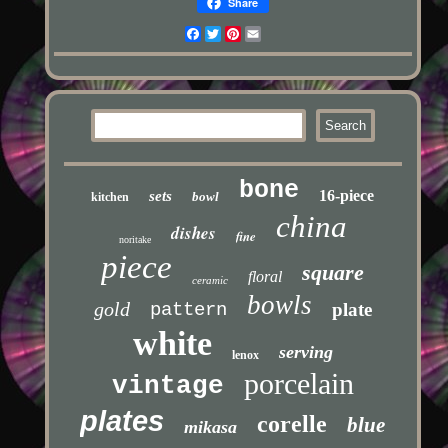
Share
Facebook
Twitter
Pinterest
Email
bone
16-piece
sets
bowl
kitchen
china
dishes
fine
noritake
piece
square
floral
ceramic
bowls
gold
pattern
plate
white
serving
lenox
porcelain
vintage
plates
corelle
blue
mikasa