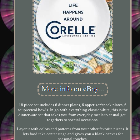
18 piece set includes 6 dinner plates, 6 appetizer/snack plates, 6
soup/cereal bowls. In go-with-everything classic white, this is the
dinnerware set that takes you from everyday meals to casual get-
togethers to special occasions.
Layer it with colors and patterns from your other favorite pieces. It
lets food take center stage and gives you a blank canvas for
seasonal touches.