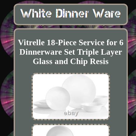
Vitrelle 18-Piece Service for 6
Dinnerware Set Triple Layer
Glass and Chip Resis