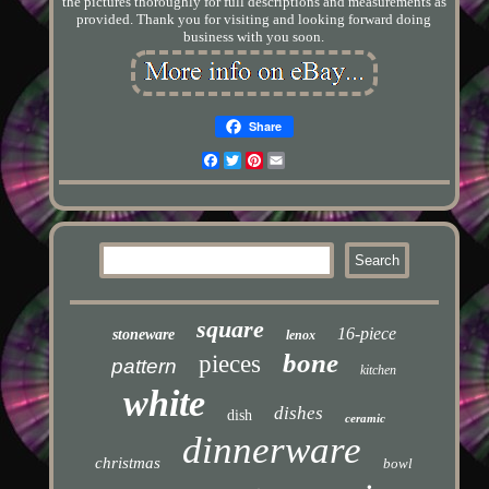
the pictures thoroughly for full descriptions and measurements as
provided. Thank you for visiting and looking forward doing
business with you soon.
Share
Facebook
Twitter
Pinterest
Email
square
16-piece
stoneware
lenox
bone
pieces
pattern
kitchen
white
dishes
dish
ceramic
dinnerware
christmas
bowl