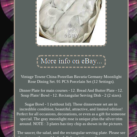
Vintage Towne China Porzellan Bavaria Germany Moonlight
Rose Dining Set. 91 PCS Porcelain Set (12 Settings).
Dinner Plate for main courses - 12. Bread And Butter Plate - 12.
Soup Plate/ Bowl - 12. Rectangular Serving Dish - 2 (2 sizes).
Sugar Bowl - 1 (without lid). These dinnerware set are in
incredible condition, beautiful, attractive, and limited edition!
Perfect for all occasions, decorations, or even as a gift for someone
special. The gray moonlight rose is unique plus the silver trim
around. NOTE : 3 plates has tiny chip as shown in the pictures.
The saucer, the salad, and the rectangular serving plate. Please see