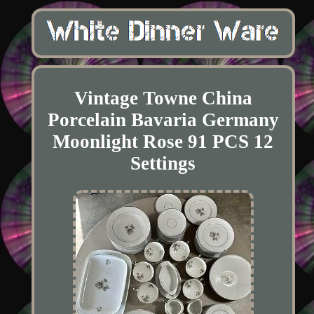
Vintage Towne China
Porcelain Bavaria Germany
Moonlight Rose 91 PCS 12
Settings