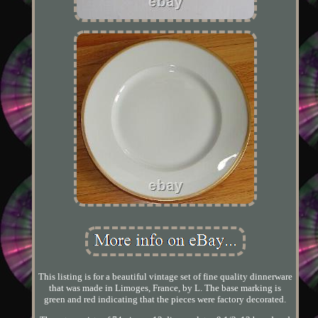
This listing is for a beautiful vintage set of fine quality dinnerware
that was made in Limoges, France, by L. The base marking is
green and red indicating that the pieces were factory decorated.