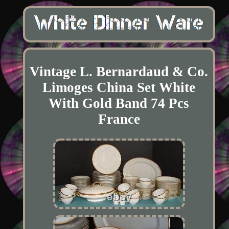
Vintage L. Bernardaud & Co.
Limoges China Set White
With Gold Band 74 Pcs
France