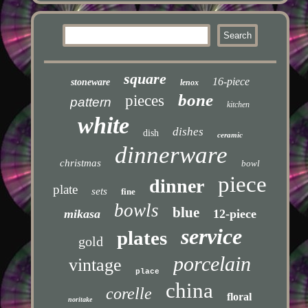
square
16-piece
stoneware
lenox
bone
pieces
pattern
kitchen
white
dishes
dish
ceramic
dinnerware
christmas
bowl
piece
dinner
plate
sets
fine
bowls
blue
mikasa
12-piece
service
plates
gold
porcelain
vintage
place
china
corelle
floral
noritake