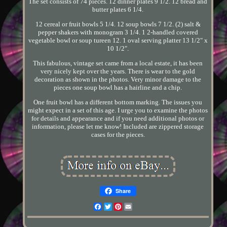
The set consists of 74 pieces. 12 dinner plates 9 1/2. 12 bread and
butter plates 6 1/4.
12 cereal or fruit bowls 5 1/4. 12 soup bowls 7 1/2. (2) salt &
pepper shakers with monogram 3 1/4. 1 2-handled covered
vegetable bowl or soup tureen 12. 1 oval serving platter 13 1/2" x
10 1/2".
This fabulous, vintage set came from a local estate, it has been
very nicely kept over the years. There is wear to the gold
decoration as shown in the photos. Very minor damage to the
pieces one soup bowl has a hairline and a chip.
One fruit bowl has a different bottom marking. The issues you
might expect in a set of this age. I urge you to examine the photos
for details and appearance and if you need additional photos or
information, please let me know! Included are zippered storage
cases for the pieces.
Share
Facebook
Twitter
Pinterest
Email