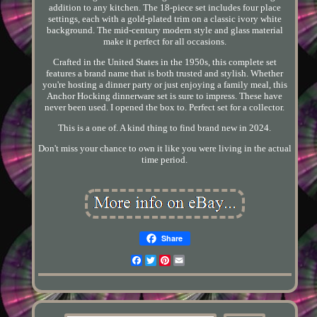
addition to any kitchen. The 18-piece set includes four place
settings, each with a gold-plated trim on a classic ivory white
background. The mid-century modern style and glass material
make it perfect for all occasions.
Crafted in the United States in the 1950s, this complete set
features a brand name that is both trusted and stylish. Whether
you're hosting a dinner party or just enjoying a family meal, this
Anchor Hocking dinnerware set is sure to impress. These have
never been used. I opened the box to. Perfect set for a collector.
This is a one of. A kind thing to find brand new in 2024.
Don't miss your chance to own it like you were living in the actual
time period.
Share
Facebook
Twitter
Pinterest
Email