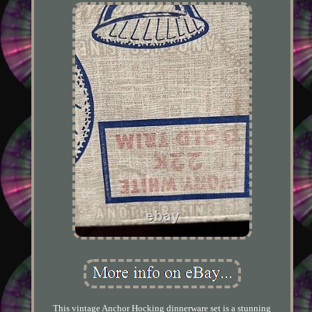
This vintage Anchor Hocking dinnerware set is a stunning