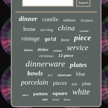
dinner
corelle
mikasa
16-piece
china
bone
serving
ceramic
piece
vintage
gold
floral
service
dishes
kitchen
noritake
12-piece
christmas
dinnerware
plates
bowls
blue
fine
stoneware
porcelain
pieces
plate
dish
white
square
pattern
place
sets
bowl
lenox