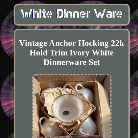
Vintage Anchor Hocking 22k
Hold Trim Ivory White
Dinnerware Set