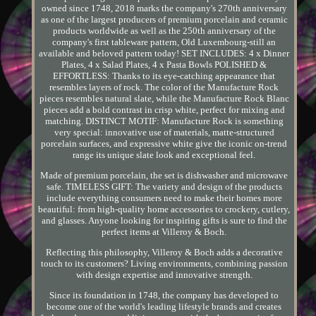
owned since 1748, 2018 marks the company's 270th anniversary
as one of the largest producers of premium porcelain and ceramic
products worldwide as well as the 250th anniversary of the
company's first tableware pattern, Old Luxembourg-still an
available and beloved pattern today! SET INCLUDES: 4 x Dinner
Plates, 4 x Salad Plates, 4 x Pasta Bowls POLISHED &
EFFORTLESS: Thanks to its eye-catching appearance that
resembles layers of rock. The color of the Manufacture Rock
pieces resembles natural slate, while the Manufacture Rock Blanc
pieces add a bold contrast in crisp white, perfect for mixing and
matching. DISTINCT MOTIF: Manufacture Rock is something
very special: innovative use of materials, matte-structured
porcelain surfaces, and expressive white give the iconic on-trend
range its unique slate look and exceptional feel.
Made of premium porcelain, the set is dishwasher and microwave
safe. TIMELESS GIFT: The variety and design of the products
include everything consumers need to make their homes more
beautiful: from high-quality home accessories to crockery, cutlery,
and glasses. Anyone looking for inspiring gifts is sure to find the
perfect items at Villeroy & Boch.
Reflecting this philosophy, Villeroy & Boch adds a decorative
touch to its customers? Living environments, combining passion
with design expertise and innovative strength.
Since its foundation in 1748, the company has developed to
become one of the world's leading lifestyle brands and creates