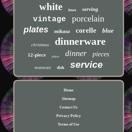
white
serving
lenox
porcelain
vintage
plates
corelle
blue
mikasa
dinnerware
christmas
dinner
pieces
12-piece
place
service
stoneware
dish
Home
Sitemap
Contact Us
Privacy Policy
Terms of Use