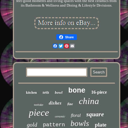
feel-good moments and living spaces with the best ceramics from
its Bathroom & Wellness and Dining & Lifestyle Divisions.
Share
Facebook
Twitter
Pinterest
Email
bone
16-piece
sets
bowl
kitchen
china
dishes
fine
noritake
piece
square
floral
ceramic
bowls
gold
pattern
plate