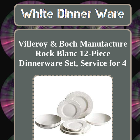
Villeroy & Boch Manufacture
Rock Blanc 12-Piece
Dinnerware Set, Service for 4