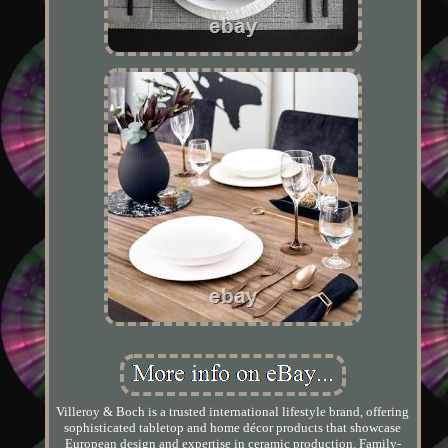
Villeroy & Boch is a trusted international lifestyle brand, offering
sophisticated tabletop and home décor products that showcase
European design and expertise in ceramic production. Family-