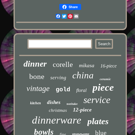
Share
Facebook
Twitter
Pinterest
Email
dinner
corelle
mikasa
16-piece
china
bone
serving
ceramic
piece
vintage
gold
floral
service
dishes
kitchen
noritake
12-piece
christmas
dinnerware
plates
bowls
blue
fine
stoneware