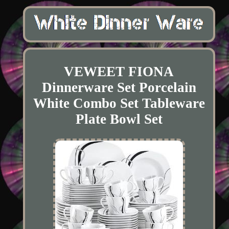
VEWEET FIONA
Dinnerware Set Porcelain
White Combo Set Tableware
Plate Bowl Set