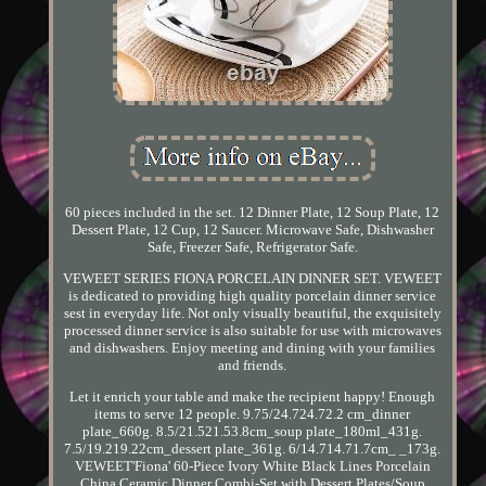
60 pieces included in the set. 12 Dinner Plate, 12 Soup Plate, 12
Dessert Plate, 12 Cup, 12 Saucer. Microwave Safe, Dishwasher
Safe, Freezer Safe, Refrigerator Safe.
VEWEET SERIES FIONA PORCELAIN DINNER SET. VEWEET
is dedicated to providing high quality porcelain dinner service
sest in everyday life. Not only visually beautiful, the exquisitely
processed dinner service is also suitable for use with microwaves
and dishwashers. Enjoy meeting and dining with your families
and friends.
Let it enrich your table and make the recipient happy! Enough
items to serve 12 people. 9.75/24.724.72.2 cm_dinner
plate_660g. 8.5/21.521.53.8cm_soup plate_180ml_431g.
7.5/19.219.22cm_dessert plate_361g. 6/14.714.71.7cm_ _173g.
VEWEET'Fiona' 60-Piece Ivory White Black Lines Porcelain
China Ceramic Dinner Combi-Set with Dessert Plates/Soup