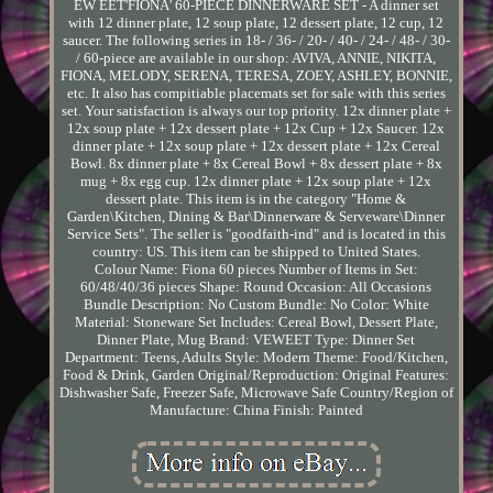
EW EET'FIONA' 60-PIECE DINNERWARE SET - A dinner set
with 12 dinner plate, 12 soup plate, 12 dessert plate, 12 cup, 12
saucer. The following series in 18- / 36- / 20- / 40- / 24- / 48- / 30-
/ 60-piece are available in our shop: AVIVA, ANNIE, NIKITA,
FIONA, MELODY, SERENA, TERESA, ZOEY, ASHLEY, BONNIE,
etc. It also has compitiable placemats set for sale with this series
set. Your satisfaction is always our top priority. 12x dinner plate +
12x soup plate + 12x dessert plate + 12x Cup + 12x Saucer. 12x
dinner plate + 12x soup plate + 12x dessert plate + 12x Cereal
Bowl. 8x dinner plate + 8x Cereal Bowl + 8x dessert plate + 8x
mug + 8x egg cup. 12x dinner plate + 12x soup plate + 12x
dessert plate. This item is in the category "Home &
Garden\Kitchen, Dining & Bar\Dinnerware & Serveware\Dinner
Service Sets". The seller is "goodfaith-ind" and is located in this
country: US. This item can be shipped to United States.
Colour Name: Fiona 60 pieces
Number of Items in Set:
60/48/40/36 pieces
Shape: Round
Occasion: All Occasions
Bundle Description: No
Custom Bundle: No
Color: White
Material: Stoneware
Set Includes: Cereal Bowl, Dessert Plate,
Dinner Plate, Mug
Brand: VEWEET
Type: Dinner Set
Department: Teens, Adults
Style: Modern
Theme: Food/Kitchen,
Food & Drink, Garden
Original/Reproduction: Original
Features:
Dishwasher Safe, Freezer Safe, Microwave Safe
Country/Region of
Manufacture: China
Finish: Painted