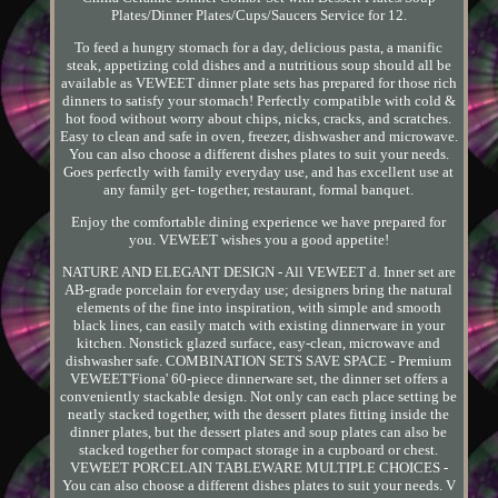
Plates/Dinner Plates/Cups/Saucers Service for 12.
To feed a hungry stomach for a day, delicious pasta, a manific
steak, appetizing cold dishes and a nutritious soup should all be
available as VEWEET dinner plate sets has prepared for those rich
dinners to satisfy your stomach! Perfectly compatible with cold &
hot food without worry about chips, nicks, cracks, and scratches.
Easy to clean and safe in oven, freezer, dishwasher and microwave.
You can also choose a different dishes plates to suit your needs.
Goes perfectly with family everyday use, and has excellent use at
any family get- together, restaurant, formal banquet.
Enjoy the comfortable dining experience we have prepared for
you. VEWEET wishes you a good appetite!
NATURE AND ELEGANT DESIGN - All VEWEET d. Inner set are
AB-grade porcelain for everyday use; designers bring the natural
elements of the fine into inspiration, with simple and smooth
black lines, can easily match with existing dinnerware in your
kitchen. Nonstick glazed surface, easy-clean, microwave and
dishwasher safe. COMBINATION SETS SAVE SPACE - Premium
VEWEET'Fiona' 60-piece dinnerware set, the dinner set offers a
conveniently stackable design. Not only can each place setting be
neatly stacked together, with the dessert plates fitting inside the
dinner plates, but the dessert plates and soup plates can also be
stacked together for compact storage in a cupboard or chest.
VEWEET PORCELAIN TABLEWARE MULTIPLE CHOICES -
You can also choose a different dishes plates to suit your needs. V