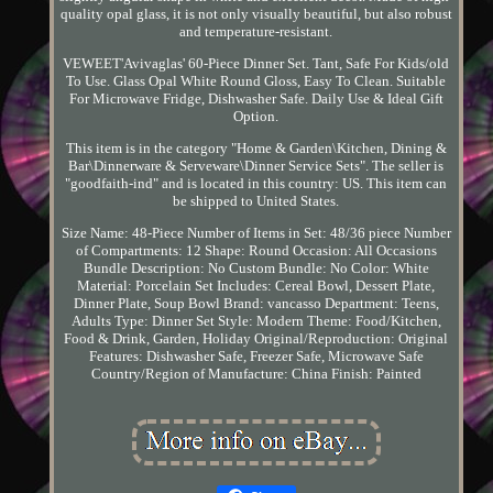
quality opal glass, it is not only visually beautiful, but also robust
and temperature-resistant.
VEWEET'Avivaglas' 60-Piece Dinner Set. Tant, Safe For Kids/old
To Use. Glass Opal White Round Gloss, Easy To Clean. Suitable
For Microwave Fridge, Dishwasher Safe. Daily Use & Ideal Gift
Option.
This item is in the category "Home & Garden\Kitchen, Dining &
Bar\Dinnerware & Serveware\Dinner Service Sets". The seller is
"goodfaith-ind" and is located in this country: US. This item can
be shipped to United States.
Size Name: 48-Piece
Number of Items in Set: 48/36 piece
Number
of Compartments: 12
Shape: Round
Occasion: All Occasions
Bundle Description: No
Custom Bundle: No
Color: White
Material: Porcelain
Set Includes: Cereal Bowl, Dessert Plate,
Dinner Plate, Soup Bowl
Brand: vancasso
Department: Teens,
Adults
Type: Dinner Set
Style: Modern
Theme: Food/Kitchen,
Food & Drink, Garden, Holiday
Original/Reproduction: Original
Features: Dishwasher Safe, Freezer Safe, Microwave Safe
Country/Region of Manufacture: China
Finish: Painted