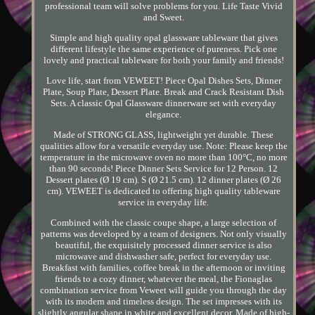
professional team will solve problems for you. Life Taste Vivid
and Sweet.
Simple and high quality opal glassware tableware that gives
different lifestyle the same experience of pureness. Pick one
lovely and practical tableware for both your family and friends!
Love life, start from VEWEET! Piece Opal Dishes Sets, Dinner
Plate, Soup Plate, Dessert Plate. Break and Crack Resistant Dish
Sets. A classic Opal Glassware dinnerware set with everyday
elegance.
Made of STRONG GLASS, lightweight yet durable. These
qualities allow for a versatile everyday use. Note: Please keep the
temperature in the microwave oven no more than 100°C, no more
than 90 seconds! Piece Dinner Sets Service for 12 Person. 12
Dessert plates (Ø 19 cm). S (Ø 21.5 cm). 12 dinner plates (Ø 26
cm). VEWEET is dedicated to offering high quality tableware
service in everyday life.
Combined with the classic coupe shape, a large selection of
patterns was developed by a team of designers. Not only visually
beautiful, the exquisitely processed dinner service is also
microwave and dishwasher safe, perfect for everyday use.
Breakfast with families, coffee break in the afternoon or inviting
friends to a cozy dinner, whatever the meal, the Fionaglas
combination service from Veweet will guide you through the day
with its modern and timeless design. The set impresses with its
slightly angular shape in white and excellent decor. Made of high-