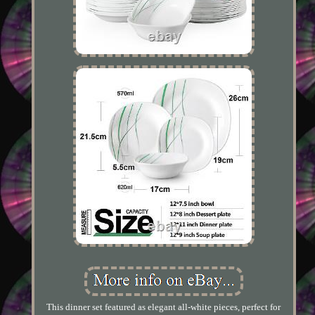
This dinner set featured as elegant all-white pieces, perfect for