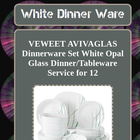
VEWEET AVIVAGLAS
Dinnerware Set White Opal
Glass Dinner/Tableware
Service for 12