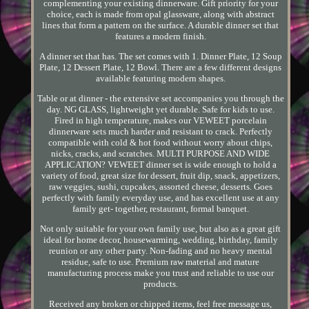
complementing your existing dinnerware. Gift priority for your
choice, each is made from opal glassware, along with abstract
lines that form a pattern on the surface. A durable dinner set that
features a modern finish.
A dinner set that has. The set comes with 1. Dinner Plate, 12 Soup
Plate, 12 Dessert Plate, 12 Bowl. There are a few different designs
available featuring modern shapes.
Table or at dinner - the extensive set accompanies you through the
day. NG GLASS, lightweight yet durable. Safe for kids to use.
Fired in high temperature, makes our VEWEET porcelain
dinnerware sets much harder and resistant to crack. Perfectly
compatible with cold & hot food without worry about chips,
nicks, cracks, and scratches. MULTI PURPOSE AND WIDE
APPLICATION? VEWEET dinner set is wide enough to hold a
variety of food, great size for dessert, fruit dip, snack, appetizers,
raw veggies, sushi, cupcakes, assorted cheese, desserts. Goes
perfectly with family everyday use, and has excellent use at any
family get- together, restaurant, formal banquet.
Not only suitable for your own family use, but also as a great gift
ideal for home decor, housewarming, wedding, birthday, family
reunion or any other party. Non-fading and no heavy mental
residue, safe to use. Premium raw material and mature
manufacturing process make you trust and reliable to use our
products.
Received any broken or chipped items, feel free message us,