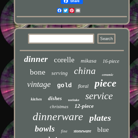
Share
Facebook
Twitter
Pinterest
Email
dinner
corelle
mikasa
16-piece
china
bone
serving
ceramic
piece
vintage
gold
floral
service
dishes
kitchen
noritake
12-piece
christmas
dinnerware
plates
bowls
blue
fine
stoneware