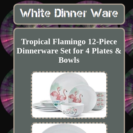
Tropical Flamingo 12-Piece
Dinnerware Set for 4 Plates &
Bowls