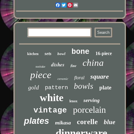
Facebook
Twitter
Pinterest
Email
bone
16-piece
sets
bowl
kitchen
china
dishes
fine
noritake
piece
square
floral
ceramic
bowls
gold
pattern
plate
white
serving
lenox
porcelain
vintage
plates
corelle
blue
mikasa
dinnerware