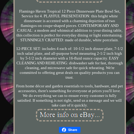
Flamingo Haven Tropical 12 Piece Dinnerware Plate Bowl Set,
Service for 4. PLAYFUL PRESENTATION: this bright white
dinnerware is accented with a charming depiction of two
flamingos on coupe-shaped pieces. CONTEMPORARY AND
CASUAL: a modern and whimsical addition to your dining table,
this collection is perfect for everyday dining or light entertaining.
STUNNINGLY CRAFTED: made of durable, white porcelain.
12-PIECE SET: includes 4 each of: 10-1/2 inch dinner plate, 7-1/2
inch salad plate, and all-purpose bowl measuring 2-1/2 inch high
by 5-1/2 inch diameter with a 16-fluid ounce capacity. EASY
CLEANING AND REHEATING: dishwasher safe for fast, thorough
cleaning, and microwave safe for quick reheating. We're
committed to offering great deals on quality products you can
trust.
From home décor and garden essentials to tools, hardware, and pet
accessories, there's something for everyone at prices you'll love.
We do everything we can to ensure every customer is fully
satisfied. If something is not right, send us a message and we will
take care of it quickly.
Share