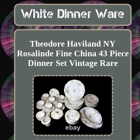
Theodore Haviland NY
Rosalinde Fine China 43 Piece
Dinner Set Vintage Rare