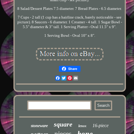
8 Salad/Dessert Plates 7.5 diameter. 7 Bread Plates - 6.5 diameter.
7 Cups - 2 tall (1 cup has a hairline crack, barely noticeable - see
picture). 8 Saucers - 6 diameter. 1 Creamer - 4 tall. 1 Sugar Bowl -
5.5" diameter & 3" tall. 1 Serving Platter - Oval 11.5" x 9".
1 Serving Bowl - Oval 10" x 8".
Share
Facebook
Twitter
Pinterest
Email
square
16-piece
stoneware
lenox
bone
pieces