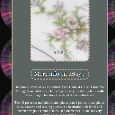
Theodore Haviland NY Rosalinde Fine China 43 Piece Dinner Set
Vintage Rare. Add a touch of elegance to your dining table with
this vintage Theodore Haviland NY Rosalinde set.
The 43-piece set includes dinner plates, salad plates, bread plates,
cups, saucers and serving pieces in a beautiful pink floral and
cream design. 8 Dinner Plates 10.5 diameter (1 plate has very
small chip - see picture).