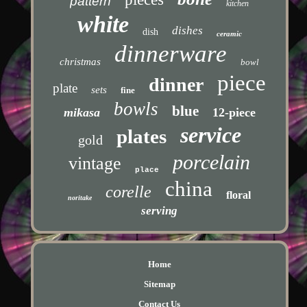
pattern
kitchen
white
dishes
dish
ceramic
dinnerware
christmas
bowl
piece
dinner
plate
sets
fine
bowls
blue
mikasa
12-piece
service
plates
gold
porcelain
vintage
place
china
corelle
floral
noritake
serving
Home
Sitemap
Contact Us