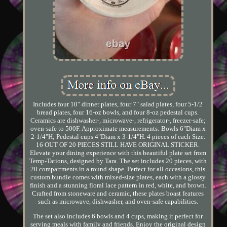
Includes four 10" dinner plates, four 7" salad plates, four 5-1/2
bread plates, four 16-oz bowls, and four 8-oz pedestal cups.
Ceramics are dishwasher-, microwave-, refrigerator-, freezer-safe;
oven-safe to 500F. Approximate measurements: Bowls 6"Diam x
2-1/4"H; Pedestal cups 4"Diam x 3-1/4"H. 4 pieces of each Size.
16 OUT OF 20 PIECES STILL HAVE ORIGINAL STICKER.
Elevate your dining experience with this beautiful plate set from
Temp-Tations, designed by Tara. The set includes 20 pieces, with
20 compartments in a round shape. Perfect for all occasions, this
custom bundle comes with mixed-size plates, each with a glossy
finish and a stunning floral lace pattern in red, white, and brown.
Crafted from stoneware and ceramic, these plates boast features
such as microwave, dishwasher, and oven-safe capabilities.
The set also includes 6 bowls and 4 cups, making it perfect for
serving meals with family and friends. Enjoy the original design