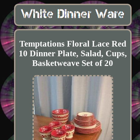
Temptations Floral Lace Red
10 Dinner Plate, Salad, Cups,
Basketweave Set of 20