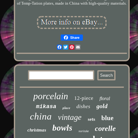
of Temp-Tation plates, made in China with high-quality materials.
Share
Facebook
Twitter
Pinterest
Email
porcelain
12-piece
floral
gold
mikasa
dishes
place
china
vintage
blue
sets
bowls
corelle
christmas
noritake