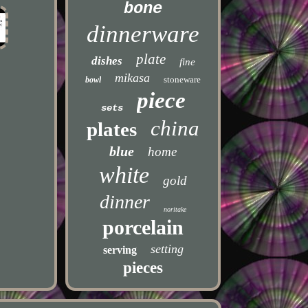
bone
dinnerware
plate
dishes
fine
mikasa
stoneware
bowl
piece
sets
china
plates
blue
home
white
gold
dinner
noritake
porcelain
setting
serving
pieces