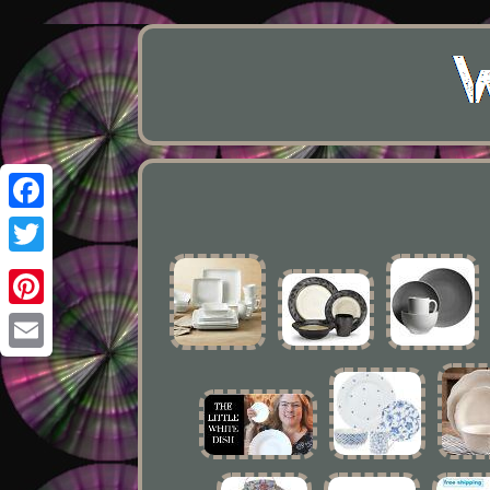
Facebook
Twitter
Pinterest
Email