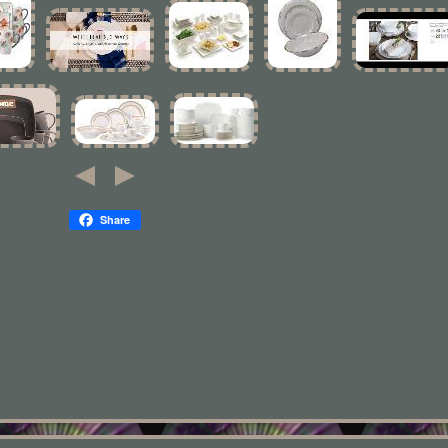
Share