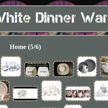
Home (5/6)