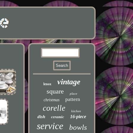
vintage
lenox
square
place
pattern
christmas
corelle
kitchen
16-piece
dish
ceramic
service
bowls