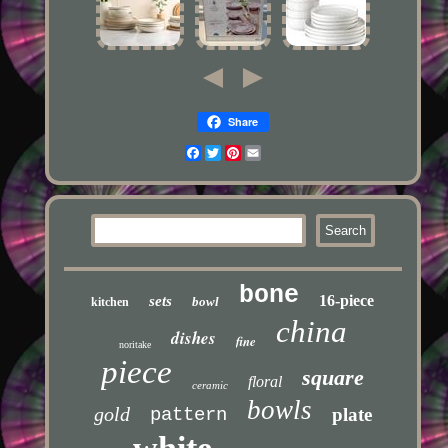
Share
Facebook
Twitter
Pinterest
Email
bone
16-piece
sets
bowl
kitchen
china
dishes
fine
noritake
piece
square
floral
ceramic
bowls
gold
pattern
plate