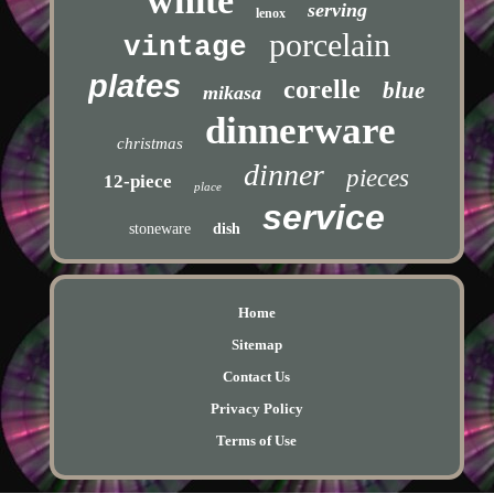
white
serving
lenox
porcelain
vintage
plates
corelle
blue
mikasa
dinnerware
christmas
dinner
pieces
12-piece
place
service
stoneware
dish
Home
Sitemap
Contact Us
Privacy Policy
Terms of Use