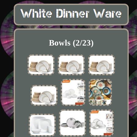
Bowls (2/23)