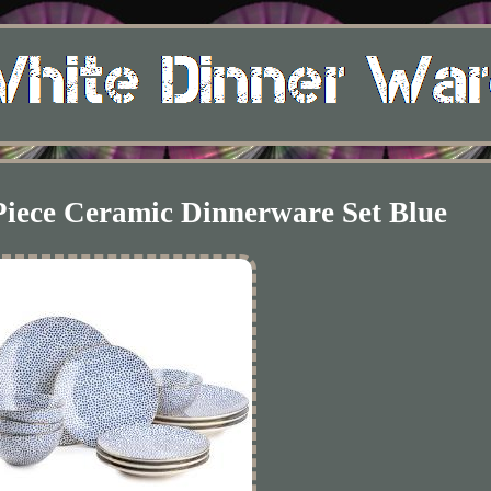
Piece Ceramic Dinnerware Set Blue