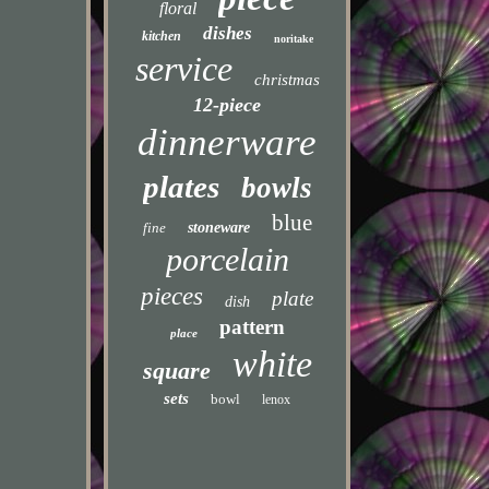
floral
dishes
kitchen
noritake
service
christmas
12-piece
dinnerware
plates
bowls
blue
fine
stoneware
porcelain
pieces
plate
dish
pattern
place
white
square
sets
bowl
lenox