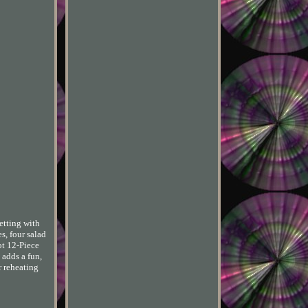
etting with
s, four salad
ot 12-Piece
 adds a fun,
r reheating