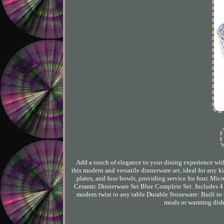
Add a touch of elegance to your dining experience wi
this modern and versatile dinnerware set, ideal for any k
plates, and four bowls, providing service for four. M
Ceramic Dinnerware Set Blue Complete Set: Includes 4 d
modern twist to any table Durable Stoneware: Built to
meals or warming dish