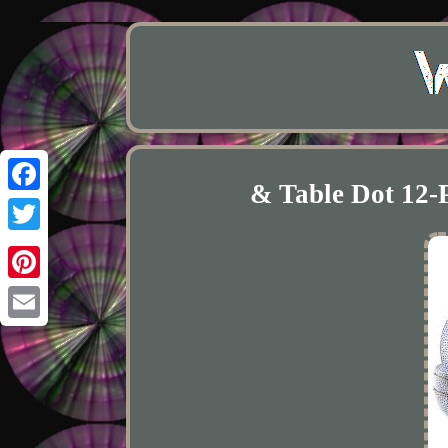
& Table Dot 12-
Facebook
Twitter
Pinterest
Email