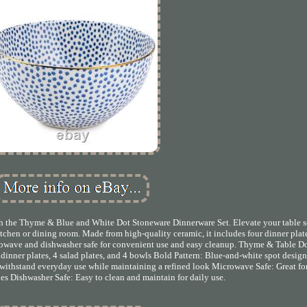
th the Thyme & Blue and White Dot Stoneware Dinnerware Set. Elevate your table s
itchen or dining room. Made from high-quality ceramic, it includes four dinner plate
icrowave and dishwasher safe for convenient use and easy cleanup. Thyme & Table D
inner plates, 4 salad plates, and 4 bowls Bold Pattern: Blue-and-white spot design
 withstand everyday use while maintaining a refined look Microwave Safe: Great fo
es Dishwasher Safe: Easy to clean and maintain for daily use.