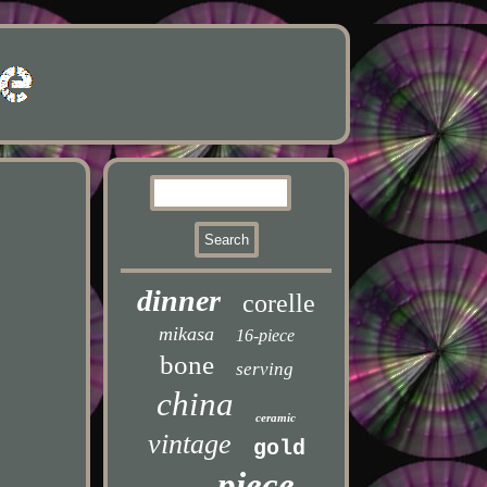
dinner
corelle
mikasa
16-piece
bone
serving
china
ceramic
vintage
gold
piece