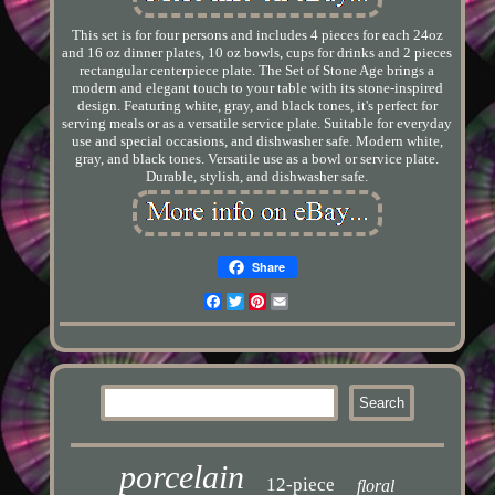
This set is for four persons and includes 4 pieces for each 24oz
and 16 oz dinner plates, 10 oz bowls, cups for drinks and 2 pieces
rectangular centerpiece plate. The Set of Stone Age brings a
modern and elegant touch to your table with its stone-inspired
design. Featuring white, gray, and black tones, it's perfect for
serving meals or as a versatile service plate. Suitable for everyday
use and special occasions, and dishwasher safe. Modern white,
gray, and black tones. Versatile use as a bowl or service plate.
Durable, stylish, and dishwasher safe.
Share
Facebook
Twitter
Pinterest
Email
porcelain
12-piece
floral