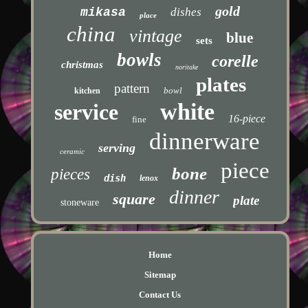
gold
mikasa
dishes
place
china
vintage
blue
sets
bowls
corelle
christmas
noritake
plates
pattern
bowl
kitchen
white
service
16-piece
fine
dinnerware
serving
ceramic
piece
bone
pieces
dish
lenox
dinner
square
plate
stoneware
Home
Sitemap
Contact Us