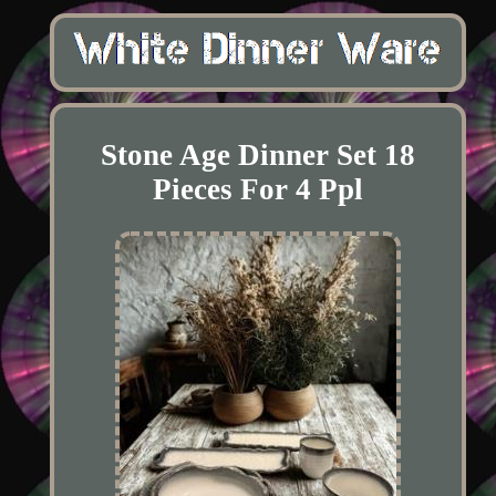
Stone Age Dinner Set 18
Pieces For 4 Ppl