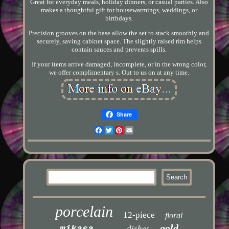
Great for everyday meals, holiday dinners, or casual parties. Also
makes a thoughtful gift for housewarmings, weddings, or
birthdays.
Precision grooves on the base allow the set to stack smoothly and
securely, saving cabinet space. The slightly raised rim helps
contain sauces and prevents spills.
If your items arrive damaged, incomplete, or in the wrong color,
we offer complimentary s. Out to us on at any time.
Share
Facebook
Twitter
Pinterest
Email
porcelain
12-piece
floral
gold
mikasa
dishes