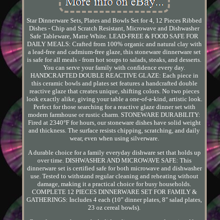
Star Dinnerware Sets, Plates and Bowls Set for 4, 12 Pieces Ribbed
Dishes - Chip and Scratch Resistant, Microwave and Dishwasher
Safe Tableware, Matte White. LEAD-FREE & FOOD SAFE FOR
DAILY MEALS: Crafted from 100% organic and natural clay with
a lead-free and cadmium-free glaze, this stoneware dinnerware set
is safe for all meals - from hot soups to salads, steaks, and desserts.
You can serve your family with confidence every day.
HANDCRAFTED DOUBLE REACTIVE GLAZE: Each piece in
this ceramic bowls and plates set features a handcrafted double
reactive glaze that creates unique, shifting colors. No two pieces
look exactly alike, giving your table a one-of-a-kind, artistic look.
Perfect for those searching for a reactive glaze dinner set with
modern farmhouse or rustic charm. STONEWARE DURABILITY:
Fired at 2340°F for hours, our stoneware dishes have solid weight
and thickness. The surface resists chipping, scratching, and daily
wear, even when using silverware.
A durable choice for a family everyday dishware set that holds up
over time. DISHWASHER AND MICROWAVE SAFE: This
dinnerware set is certified safe for both microwave and dishwasher
use. Tested to withstand regular cleaning and reheating without
damage, making it a practical choice for busy households.
COMPLETE 12 PIECES DINNERWARE SET FOR FAMILY &
GATHERINGS: Includes 4 each (10" dinner plates, 8" salad plates,
23 oz cereal bowls).