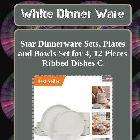
Star Dinnerware Sets, Plates
and Bowls Set for 4, 12 Pieces
Ribbed Dishes C