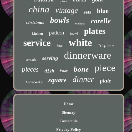
place
china
vintage
blue
sets
bowls
corelle
christmas
noritake
plates
pattern
bowl
kitchen
white
service
16-piece
fine
dinnerware
serving
ceramic
piece
bone
pieces
dish
lenox
dinner
square
plate
stoneware
Home
Sitemap
Contact Us
Privacy Policy