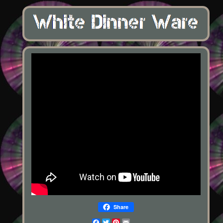
Share
Facebook
Twitter
Pinterest
Email