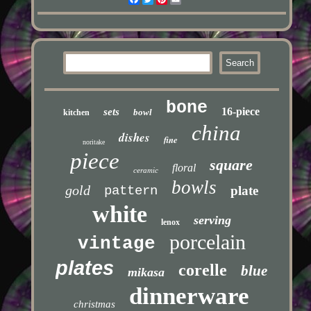
bone
16-piece
sets
bowl
kitchen
china
dishes
fine
noritake
piece
square
floral
ceramic
bowls
gold
pattern
plate
white
serving
lenox
porcelain
vintage
plates
corelle
blue
mikasa
dinnerware
christmas