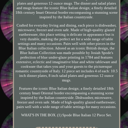
plates and generous 12 ounce mugs. The dinner and salad plates
and mugs feature the iconic Blue Italian design; a finely detailed
18th century Imari Oriental border encompassing a stunning scene
inspired by the Italian countryside.
Crafted for everyday living and dining, each piece is dishwasher,
microwave, freezer and oven safe. Made of high-quality glazed
earthenware, this place setting is delicate in appearance but is
very durable, making the perfect set for a wide range of table
settings and many occasions. Pairs well with other pieces in the
Blue Italian collection. Adored as an iconic British design, the
Blue Italian Collection was made possible by Josiah Spode's
perfection of blue under-glaze printing in 1784 and features
extensive, eclectic and imaginative blue and white tableware and
cookware that takes you and your guests to the picturesque
romantic countryside of Italy. 12 piece set includes 4 of each: 10.5
inch dinner plates, 8 inch salad plates and generous 12 ounce
mugs.
Features the iconic Blue Italian design; a finely detailed 18th
century Imari Oriental border encompassing a stunning scene
inspired by the Italian countryside. Dishwasher, microwave,
freezer and oven safe. Made of high-quality glazed earthenware;
pairs well with a wide range of table settings for many occasions.
WHAT'S IN THE BOX. (1) Spode Blue Italian 12 Piece Set.