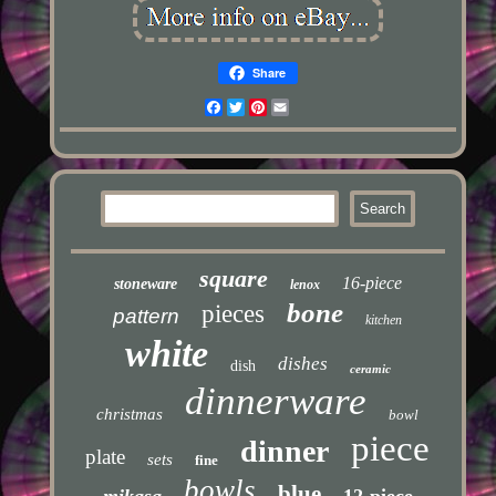
Share
Facebook
Twitter
Pinterest
Email
square
16-piece
stoneware
lenox
bone
pieces
pattern
kitchen
white
dishes
dish
ceramic
dinnerware
christmas
bowl
piece
dinner
plate
sets
fine
bowls
blue
mikasa
12-piece