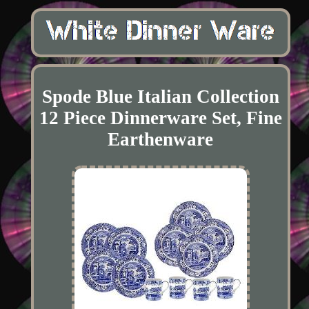
Spode Blue Italian Collection
12 Piece Dinnerware Set, Fine
Earthenware