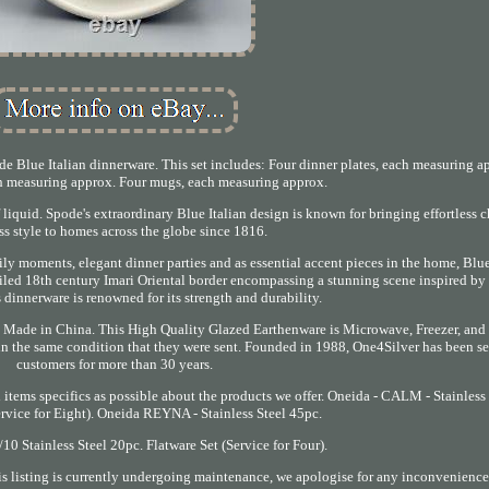
de Blue Italian dinnerware. This set includes: Four dinner plates, each measuring a
ch measuring approx. Four mugs, each measuring approx.
f liquid. Spode's extraordinary Blue Italian design is known for bringing effortless 
ss style to homes across the globe since 1816.
mily moments, elegant dinner parties and as essential accent pieces in the home, Blue 
tailed 18th century Imari Oriental border encompassing a stunning scene inspired by 
 dinnerware is renowned for its strength and durability.
 Made in China. This High Quality Glazed Earthenware is Microwave, Freezer, and
) in the same condition that they were sent. Founded in 1988, One4Silver has been s
customers for more than 30 years.
d items specifics as possible about the products we offer. Oneida - CALM - Stainless
ervice for Eight). Oneida REYNA - Stainless Steel 45pc.
0 Stainless Steel 20pc. Flatware Set (Service for Four).
s listing is currently undergoing maintenance, we apologise for any inconvenience