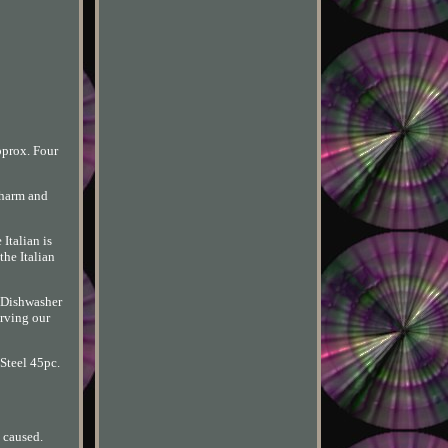
pprox. Four
charm and
Italian is
the Italian
 Dishwasher
erving our
 Steel 45pc.
 caused.