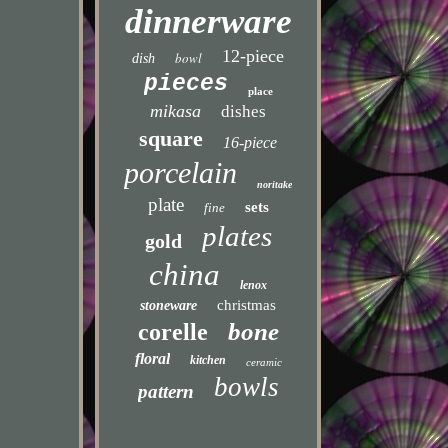
dinnerware
12-piece
bowl
dish
pieces
place
mikasa
dishes
square
16-piece
porcelain
noritake
plate
sets
fine
plates
gold
china
lenox
christmas
stoneware
bone
corelle
floral
kitchen
ceramic
bowls
pattern