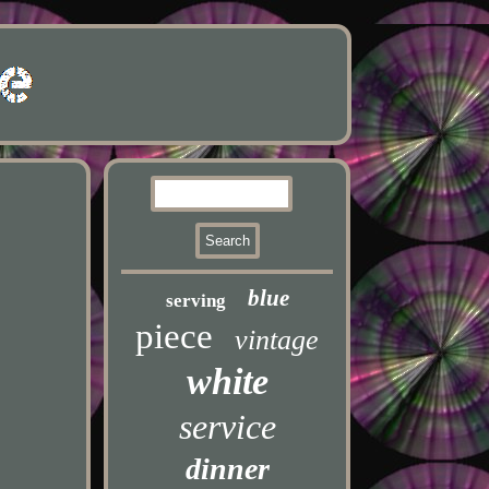
blue
serving
piece
vintage
white
service
dinner