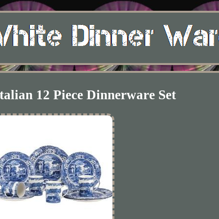
talian 12 Piece Dinnerware Set