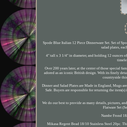
Spode Blue Italian 12 Piece Dinnerware Set. Set of Spo
salad plates, ea
4" tall x 3 1/4" in diameter, and holding 12 ounces o
timele
Over 200 years later, at the center of those special fa
adored as an iconic British design. With its finely de
countryside this
Dinner and Salad Plates are Made in England, Mugs are
Safe. Buyers are responsible for returning the item(s
We do our best to provide as many details, pictures, an
Flatware Set (S
Nambe Frond 18/1
Mikasa Regent Bead 18/10 Stainless Steel 20pc. Thi