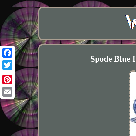
Spode Blue I
Facebook
Twitter
Pinterest
Email