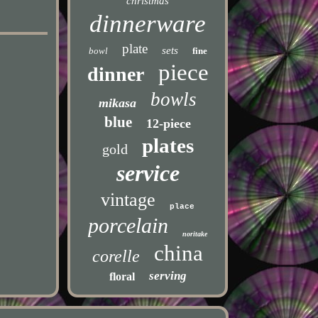
christmas
dinnerware
plate
sets
bowl
fine
piece
dinner
bowls
mikasa
blue
12-piece
plates
gold
service
vintage
place
porcelain
noritake
china
corelle
serving
floral