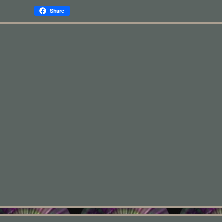
Share