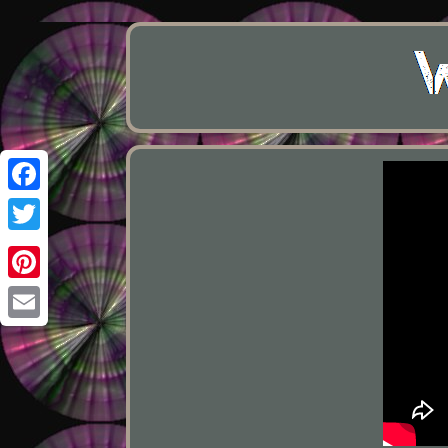
Facebook
Twitter
Pinterest
Email