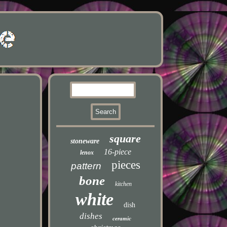
square
stoneware
16-piece
lenox
pieces
pattern
bone
kitchen
white
dish
dishes
ceramic