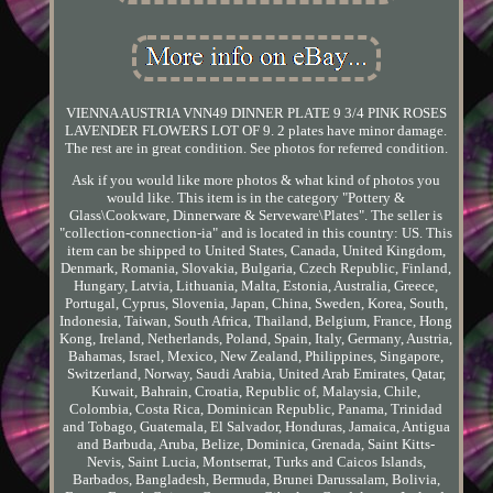
VIENNA AUSTRIA VNN49 DINNER PLATE 9 3/4 PINK ROSES
LAVENDER FLOWERS LOT OF 9. 2 plates have minor damage.
The rest are in great condition. See photos for referred condition.
Ask if you would like more photos & what kind of photos you
would like. This item is in the category "Pottery &
Glass\Cookware, Dinnerware & Serveware\Plates". The seller is
"collection-connection-ia" and is located in this country: US. This
item can be shipped to United States, Canada, United Kingdom,
Denmark, Romania, Slovakia, Bulgaria, Czech Republic, Finland,
Hungary, Latvia, Lithuania, Malta, Estonia, Australia, Greece,
Portugal, Cyprus, Slovenia, Japan, China, Sweden, Korea, South,
Indonesia, Taiwan, South Africa, Thailand, Belgium, France, Hong
Kong, Ireland, Netherlands, Poland, Spain, Italy, Germany, Austria,
Bahamas, Israel, Mexico, New Zealand, Philippines, Singapore,
Switzerland, Norway, Saudi Arabia, United Arab Emirates, Qatar,
Kuwait, Bahrain, Croatia, Republic of, Malaysia, Chile,
Colombia, Costa Rica, Dominican Republic, Panama, Trinidad
and Tobago, Guatemala, El Salvador, Honduras, Jamaica, Antigua
and Barbuda, Aruba, Belize, Dominica, Grenada, Saint Kitts-
Nevis, Saint Lucia, Montserrat, Turks and Caicos Islands,
Barbados, Bangladesh, Bermuda, Brunei Darussalam, Bolivia,