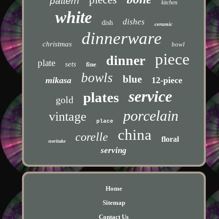
pattern
kitchen
white
dishes
dish
ceramic
dinnerware
christmas
bowl
piece
dinner
plate
sets
fine
bowls
blue
mikasa
12-piece
service
plates
gold
porcelain
vintage
place
china
corelle
floral
noritake
serving
Home
Sitemap
Contact Us