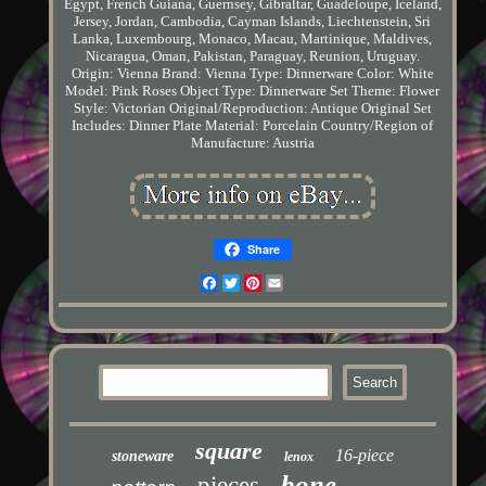
Egypt, French Guiana, Guernsey, Gibraltar, Guadeloupe, Iceland,
Jersey, Jordan, Cambodia, Cayman Islands, Liechtenstein, Sri
Lanka, Luxembourg, Monaco, Macau, Martinique, Maldives,
Nicaragua, Oman, Pakistan, Paraguay, Reunion, Uruguay.
Origin: Vienna
Brand: Vienna
Type: Dinnerware
Color: White
Model: Pink Roses
Object Type: Dinnerware Set
Theme: Flower
Style: Victorian
Original/Reproduction: Antique Original
Set
Includes: Dinner Plate
Material: Porcelain
Country/Region of
Manufacture: Austria
Share
Facebook
Twitter
Pinterest
Email
square
16-piece
stoneware
lenox
bone
pieces