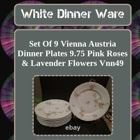
Set Of 9 Vienna Austria
Dinner Plates 9.75 Pink Roses
& Lavender Flowers Vnn49