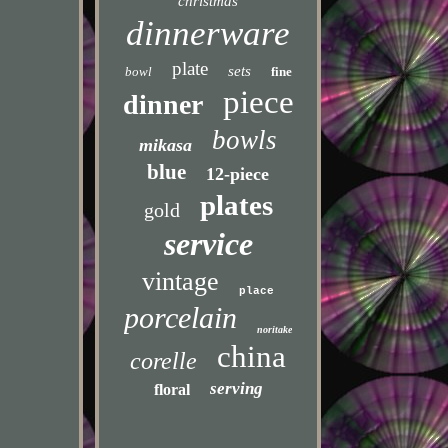
christmas
dinnerware
plate
sets
bowl
fine
piece
dinner
bowls
mikasa
blue
12-piece
plates
gold
service
vintage
place
porcelain
noritake
china
corelle
serving
floral