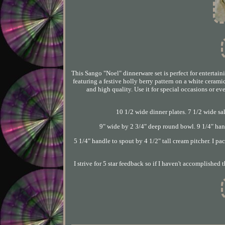
This Sango "Noel" dinnerware set is perfect for entertain
featuring a festive holly berry pattern on a white cerami
and high quality. Use it for special occasions or ev
10 1/2 wide dinner plates. 7 1/2 wide sal
9" wide by 2 3/4" deep round bowl. 9 1/4" hand
5 1/4" handle to spout by 4 1/2" tall cream pitcher. I pa
I strive for 5 star feedback so if I haven't accomplishe