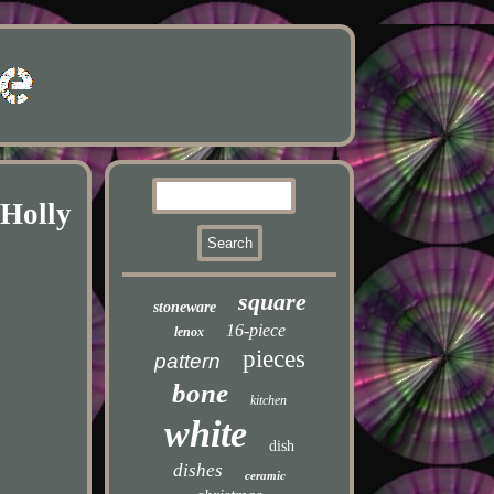
 Holly
square
stoneware
16-piece
lenox
pieces
pattern
bone
kitchen
white
dish
dishes
ceramic