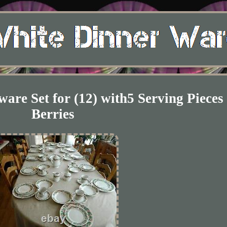
are Set for (12) with5 Serving Pieces
Berries