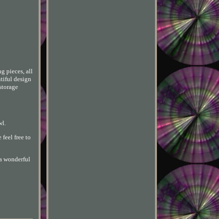
g pieces, all
utiful design
 storage
wl.
 feel free to
 a wonderful