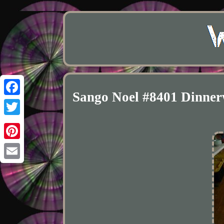
Sango Noel #8401 Dinnerw
Facebook
Twitter
Pinterest
Email