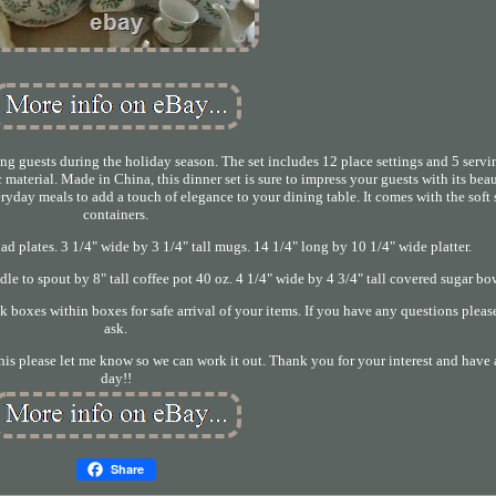
ing guests during the holiday season. The set includes 12 place settings and 5 servin
c material. Made in China, this dinner set is sure to impress your guests with its bea
eryday meals to add a touch of elegance to your dining table. It comes with the soft
containers.
ad plates. 3 1/4" wide by 3 1/4" tall mugs. 14 1/4" long by 10 1/4" wide platter.
le to spout by 8" tall coffee pot 40 oz. 4 1/4" wide by 4 3/4" tall covered sugar bo
ck boxes within boxes for safe arrival of your items. If you have any questions please
ask.
d this please let me know so we can work it out. Thank you for your interest and have
day!!
Share