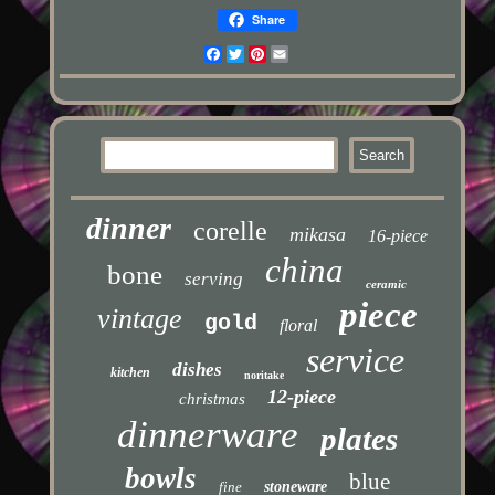
Share
Facebook
Twitter
Pinterest
Email
dinner
corelle
mikasa
16-piece
china
bone
serving
ceramic
piece
vintage
gold
floral
service
dishes
kitchen
noritake
12-piece
christmas
dinnerware
plates
bowls
blue
fine
stoneware