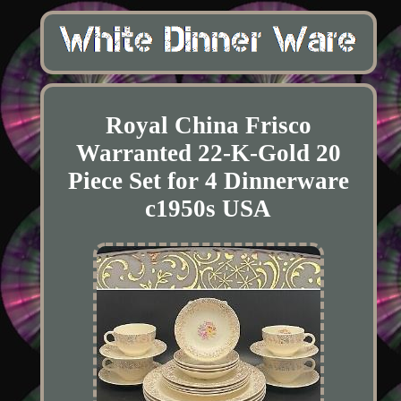
Royal China Frisco
Warranted 22-K-Gold 20
Piece Set for 4 Dinnerware
c1950s USA