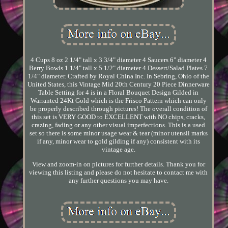
4 Cups 8 oz 2 1/4" tall x 3 3/4" diameter 4 Saucers 6" diameter 4
Berry Bowls 1 1/4" tall x 5 1/2" diameter 4 Dessert/Salad Plates 7
1/4" diameter. Crafted by Royal China Inc. In Sebring, Ohio of the
United States, this Vintage Mid 20th Century 20 Piece Dinnerware
Table Setting for 4 is in a Floral Bouquet Design Gilded in
Warranted 24Kt Gold which is the Frisco Pattern which can only
be properly described through pictures! The overall condition of
this set is VERY GOOD to EXCELLENT with NO chips, cracks,
crazing, fading or any other visual imperfections. This is a used
set so there is some minor usage wear & tear (minor utensil marks
if any, minor wear to gold gilding if any) consistent with its
vintage age.
View and zoom-in on pictures for further details. Thank you for
viewing this listing and please do not hesitate to contact me with
any further questions you may have.