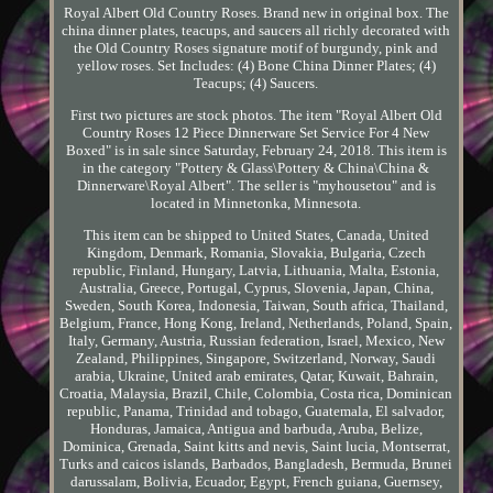
Royal Albert Old Country Roses. Brand new in original box. The
china dinner plates, teacups, and saucers all richly decorated with
the Old Country Roses signature motif of burgundy, pink and
yellow roses. Set Includes: (4) Bone China Dinner Plates; (4)
Teacups; (4) Saucers.
First two pictures are stock photos. The item "Royal Albert Old
Country Roses 12 Piece Dinnerware Set Service For 4 New
Boxed" is in sale since Saturday, February 24, 2018. This item is
in the category "Pottery & Glass\Pottery & China\China &
Dinnerware\Royal Albert". The seller is "myhousetou" and is
located in Minnetonka, Minnesota.
This item can be shipped to United States, Canada, United
Kingdom, Denmark, Romania, Slovakia, Bulgaria, Czech
republic, Finland, Hungary, Latvia, Lithuania, Malta, Estonia,
Australia, Greece, Portugal, Cyprus, Slovenia, Japan, China,
Sweden, South Korea, Indonesia, Taiwan, South africa, Thailand,
Belgium, France, Hong Kong, Ireland, Netherlands, Poland, Spain,
Italy, Germany, Austria, Russian federation, Israel, Mexico, New
Zealand, Philippines, Singapore, Switzerland, Norway, Saudi
arabia, Ukraine, United arab emirates, Qatar, Kuwait, Bahrain,
Croatia, Malaysia, Brazil, Chile, Colombia, Costa rica, Dominican
republic, Panama, Trinidad and tobago, Guatemala, El salvador,
Honduras, Jamaica, Antigua and barbuda, Aruba, Belize,
Dominica, Grenada, Saint kitts and nevis, Saint lucia, Montserrat,
Turks and caicos islands, Barbados, Bangladesh, Bermuda, Brunei
darussalam, Bolivia, Ecuador, Egypt, French guiana, Guernsey,