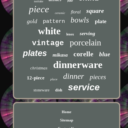
fine
noritake
piece
square
floral
ceramic
bowls
gold
pattern
plate
white
serving
lenox
porcelain
vintage
plates
corelle
blue
mikasa
dinnerware
christmas
dinner
pieces
12-piece
place
service
stoneware
dish
Home
Sitemap