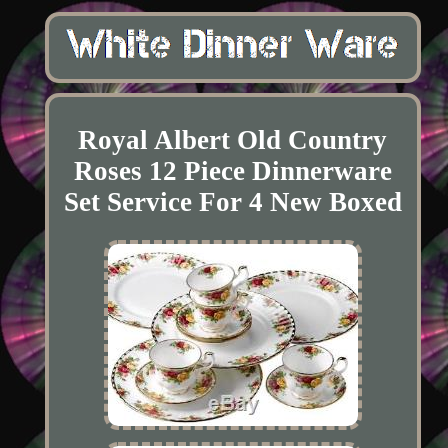
Royal Albert Old Country
Roses 12 Piece Dinnerware
Set Service For 4 New Boxed