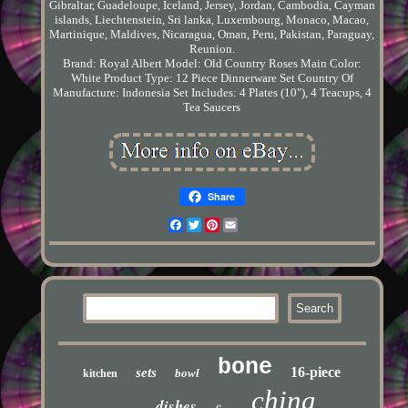
Gibraltar, Guadeloupe, Iceland, Jersey, Jordan, Cambodia, Cayman
islands, Liechtenstein, Sri lanka, Luxembourg, Monaco, Macao,
Martinique, Maldives, Nicaragua, Oman, Peru, Pakistan, Paraguay,
Reunion.
Brand: Royal Albert
Model: Old Country Roses
Main Color:
White
Product Type: 12 Piece Dinnerware Set
Country Of
Manufacture: Indonesia
Set Includes: 4 Plates (10"), 4 Teacups, 4
Tea Saucers
Share
Facebook
Twitter
Pinterest
Email
bone
16-piece
sets
bowl
kitchen
china
dishes