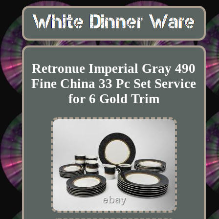
Retronue Imperial Gray 490
Fine China 33 Pc Set Service
for 6 Gold Trim