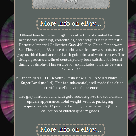
Offered here from the dougfinds collection of curated fashion,
accessories, clothing, collectibles, and antiques is this fantastic
Retronue Imperial Collection Gray 490 Fine China Dinnerware
Set. This elegant 33-piece fine china set features a sophisticated
gray marbled band accented with gold trim and white centers. The
design presents a refined contemporary look suitable for formal
dining or display. This service for six includes. 1 Large Serving
Platter - 12".
6 Dinner Plates - 11". 6 Soup / Pasta Bowls - 9". 6 Salad Plates - 8".
1 Sugar Bowl (no lid). This is a substantial, well-made fine china
set with excellent visual presence.
The gray marbled band with gold accents gives the set a classic
upscale appearance. Total weight without packaging:
approximately 32 pounds. From my personal #dougfinds
collection of curated quality goods.