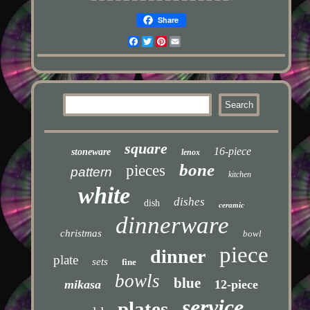
Share
Facebook
Twitter
Pinterest
Email
square
16-piece
stoneware
lenox
bone
pieces
pattern
kitchen
white
dishes
dish
ceramic
dinnerware
christmas
bowl
piece
dinner
plate
sets
fine
bowls
blue
mikasa
12-piece
service
plates