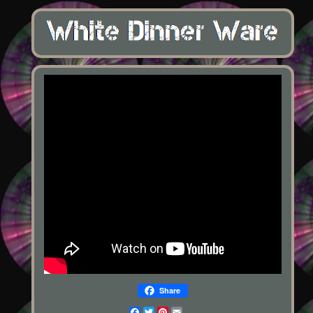
Share
Facebook
Twitter
Pinterest
Email