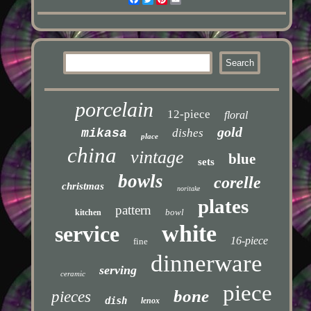
porcelain
12-piece
floral
gold
mikasa
dishes
place
china
vintage
blue
sets
bowls
corelle
christmas
noritake
plates
pattern
bowl
kitchen
white
service
16-piece
fine
dinnerware
serving
ceramic
piece
bone
pieces
dish
lenox