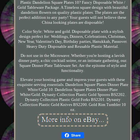
Plastic Dandelion Square Plates 10? Fancy Disposable White /
Gold Tableware Package. A Timeless square design with beautiful
dandelion flowers on quality plastic plates. The plates are the
perfect addition to any party! Your guests will not believe these
China looking plates are disposable!
Color Style: White and gold. Disposable plate with a stylish
design perfect for: Weddings, Dinners, Celebrations, Christmas,
New Year, Valentine's Day, Birthday parties, Hanukkah, Passover.
Heavy Duty Disposable and Reusable Plastic Material.
Do not use in the Microwave. Whether you're hosting a lavish
dinner party, a chic cocktail soiree, or an intimate gathering, our.
Square Dinner Plate Tableware Set. Are the epitome of style and
functionality.
Elevate your hosting game and impress your guests with these
exquisite serving essentials. Dandelion Square Plates Dinner Plate
White/Gold 10. Dandelion Square Plates Dinner Plate
White/Gold. Dynasty Collection Plastic Gold Spoons BS2202.
Dynasty Collection Plastic Gold Forks BS2201. Dynasty
Collection Plastic Gold Knives BS2200. Gold Rim Tumbler 10
oz.
Share