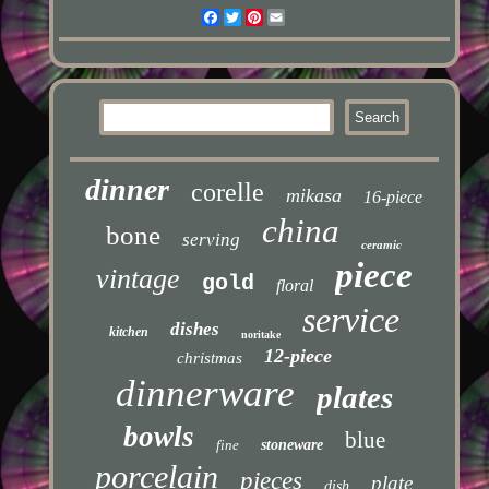
Facebook
Twitter
Pinterest
Email
dinner
corelle
mikasa
16-piece
china
bone
serving
ceramic
piece
vintage
gold
floral
service
dishes
kitchen
noritake
12-piece
christmas
dinnerware
plates
bowls
blue
fine
stoneware
porcelain
pieces
plate
dish