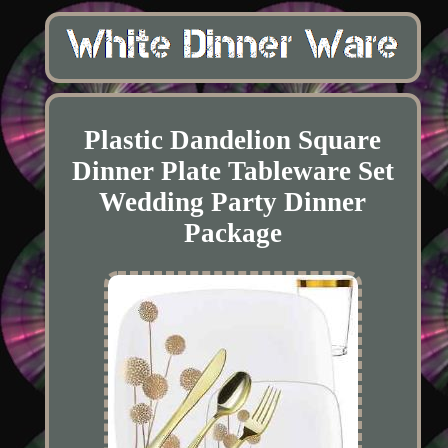
Plastic Dandelion Square
Dinner Plate Tableware Set
Wedding Party Dinner
Package