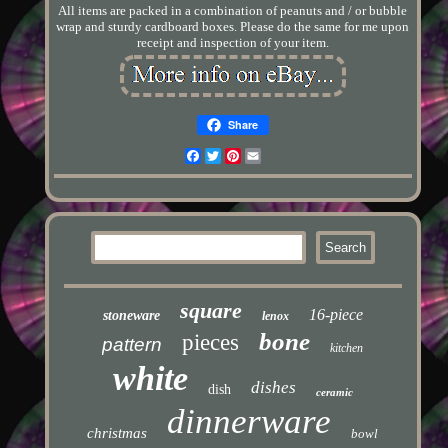
All items are packed in a combination of peanuts and / or bubble
wrap and sturdy cardboard boxes. Please do the same for me upon
receipt and inspection of your item.
Share
Facebook
Twitter
Pinterest
Email
square
16-piece
stoneware
lenox
bone
pieces
pattern
kitchen
white
dishes
dish
ceramic
dinnerware
christmas
bowl