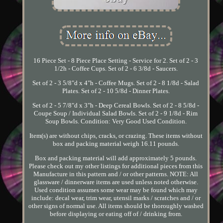
16 Piece Set - 8 Piece Place Setting - Service for 2. Set of 2 - 3
1/2h - Coffee Cups. Set of 2 - 6 3/8d - Saucers.
Set of 2 - 3 5/8"d x 4"h - Coffee Mugs. Set of 2 - 8 1/8d - Salad
Plates. Set of 2 - 10 5/8d - Dinner Plates.
Set of 2 - 5 7/8"d x 3"h - Deep Cereal Bowls. Set of 2 - 8 5/8d -
Coupe Soup / Individual Salad Bowls. Set of 2 - 9 1/8d - Rim
Soup Bowls. Condition: Very Good Used Condition.
Item(s) are without chips, cracks, or crazing. These items without
box and packing material weigh 16.11 pounds.
Box and packing material will add approximately 5 pounds.
Please check out my other listings for additional pieces from this
Manufacture in this pattern and / or other patterns. NOTE: All
glassware / dinnerware items are used unless noted otherwise.
Used condition assumes some wear may be found which may
include: decal wear, trim wear, utensil marks / scratches and / or
other signs of normal use. All items should be thoroughly washed
before displaying or eating off of / drinking from.