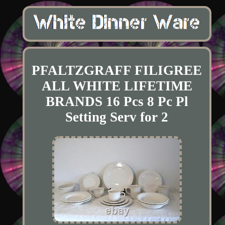
PFALTZGRAFF FILIGREE
ALL WHITE LIFETIME
BRANDS 16 Pcs 8 Pc Pl
Setting Serv for 2