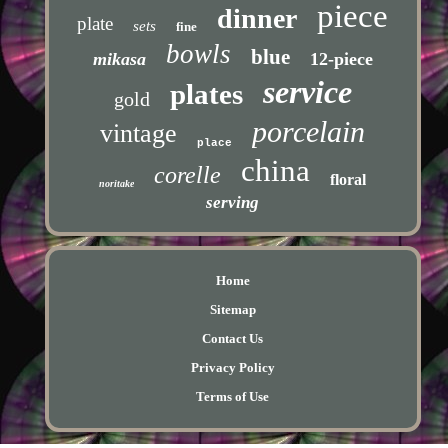
piece
dinner
plate
sets
fine
bowls
blue
mikasa
12-piece
service
plates
gold
porcelain
vintage
place
china
corelle
floral
noritake
serving
Home
Sitemap
Contact Us
Privacy Policy
Terms of Use