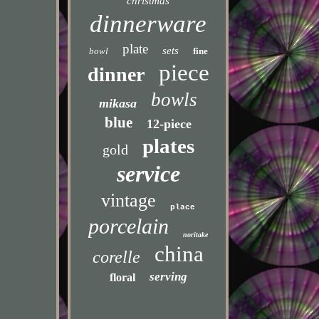
christmas
dinnerware
plate
sets
bowl
fine
piece
dinner
bowls
mikasa
blue
12-piece
plates
gold
service
vintage
place
porcelain
noritake
china
corelle
serving
floral