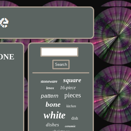
 ONE
square
stoneware
16-piece
lenox
pieces
pattern
bone
kitchen
white
dish
dishes
ceramic