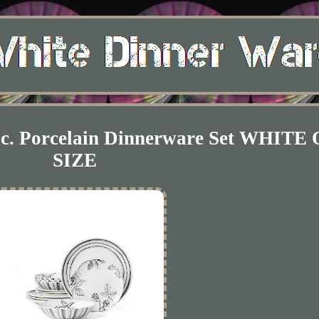
Pc. Porcelain Dinnerware Set WHITE
SIZE