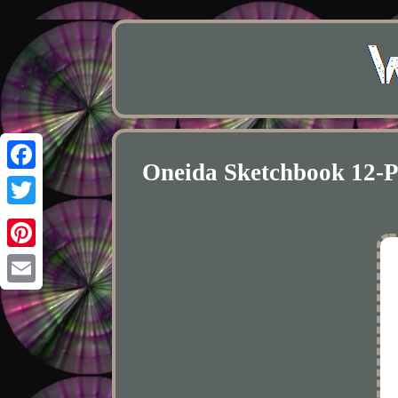
Oneida Sketchbook 12-
Facebook
Twitter
Pinterest
Email