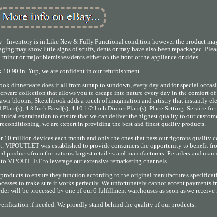
- Inventory is in Like New & Fully Functional condition however the product ma
aging may show little signs of scuffs, dents or may have also been repackaged. Plea
inor or major blemishes/dents either on the front of the appliance or sides.
 10.90 in. Yup, we are confident in our refurbishment.
ook dinnerware does it all from sunup to sundown, every day and for special occasio
erware collection that allows you to escape into nature every day-in the comfort of
wn blooms, Sketchbook adds a touch of imagination and artistry that instantly el
 Plate(s), 4 8 Inch Bowl(s), 4 10 1/2 Inch Dinner Plate(s). Place Setting: Service for 
hnical examination to ensure that we can deliver the highest quality to our custome
reconditioning, we are expert in providing the best and finest quality products.
r 10 million devices each month and only the ones that pass our rigorous quality c
rket. VIPOUTLET was established to provide consumers the opportunity to benefit f
d products from the nations largest retailers and manufacturers. Retailers and manu
y to VIPOUTLET to leverage our extensive remarketing channels.
roducts to ensure they function according to the original manufacture's specificat
ocesses to make sure it works perfectly. We unfortunately cannot accept payments 
er will be processed by one of our 6 fulfillment warehouses as soon as we receive i
erification if needed. We proudly stand behind the quality of our products.