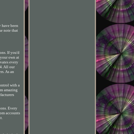
y have been
se note that
ns. If you'd
 your own at
evates every
4. All our
rs. As an
ontrol with a
rom amazing
facturers
ions. Every
from accounts
t.