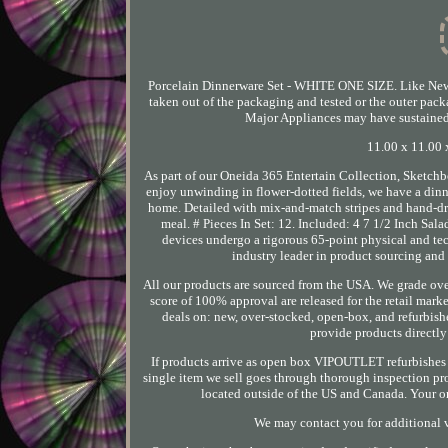
Porcelain Dinnerware Set - WHITE ONE SIZE. Like New 
taken out of the packaging and tested or the outer pack
Major Appliances may have sustained m
11.00 x 11.00 x
As part of our Oneida 365 Entertain Collection, Sketchb
enjoy unwinding in flower-dotted fields, we have a dinn
home. Detailed with mix-and-match stripes and hand-dra
meal. # Pieces In Set: 12. Included: 4 7 1/2 Inch Salad
devices undergo a rigorous 65-point physical and tec
industry leader in product sourcing and 
All our products are sourced from the USA. We grade ove
score of 100% approval are released for the retail ma
deals on: new, over-stocked, open-box, and refurbishe
provide products directl
If products arrive as open box VIPOUTLET refurbishes p
single item we sell goes through thorough inspection pr
located outside of the US and Canada. Your ord
We may contact you for additional v