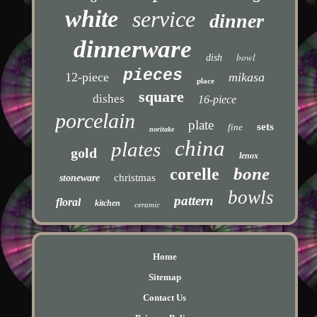
white
service
dinner
dinnerware
bowl
dish
pieces
12-piece
mikasa
place
square
dishes
16-piece
porcelain
plate
sets
fine
noritake
china
plates
gold
lenox
bone
corelle
christmas
stoneware
bowls
pattern
floral
kitchen
ceramic
Home
Sitemap
Contact Us