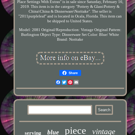
Place Settings With Extras" is in sale since Saturday, February 16,
2019. This item is in the category "Pottery & Glass\Pottery &
China\China & Dinnerware\Noritake". The seller is
"2011purpleleaf" and is located in Ocala, Florida. This item can
be shipped to United States.
Model: 2081
Original/Reproduction: Vintage Original
Pattern:
Burlington
Object Type: Dinnerware Set
Color: Blue/ White
Brand: Noritake
Share
Facebook
Twitter
Pinterest
Email
piece
vintage
blue
serving