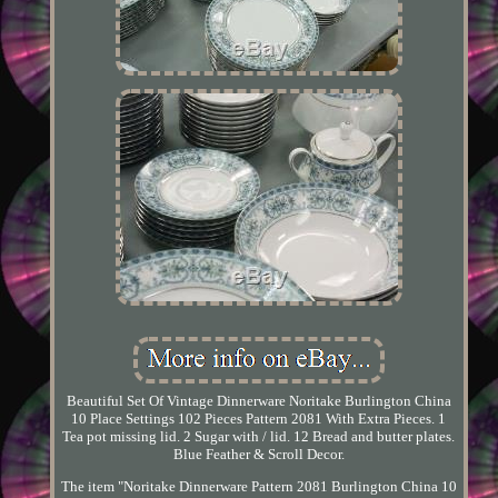
Beautiful Set Of Vintage Dinnerware Noritake Burlington China
10 Place Settings 102 Pieces Pattern 2081 With Extra Pieces. 1
Tea pot missing lid. 2 Sugar with / lid. 12 Bread and butter plates.
Blue Feather & Scroll Decor.
The item "Noritake Dinnerware Pattern 2081 Burlington China 10