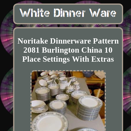
Noritake Dinnerware Pattern
2081 Burlington China 10
Place Settings With Extras