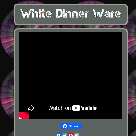
Share
Facebook
Twitter
Pinterest
Email