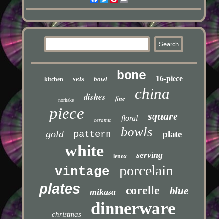
bone
16-piece
sets
bowl
kitchen
china
dishes
fine
noritake
piece
square
floral
ceramic
bowls
gold
pattern
plate
white
serving
lenox
porcelain
vintage
plates
corelle
blue
mikasa
dinnerware
christmas