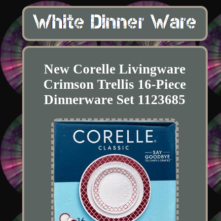
New Corelle Livingware
Crimson Trellis 16-Piece
Dinnerware Set 1123685