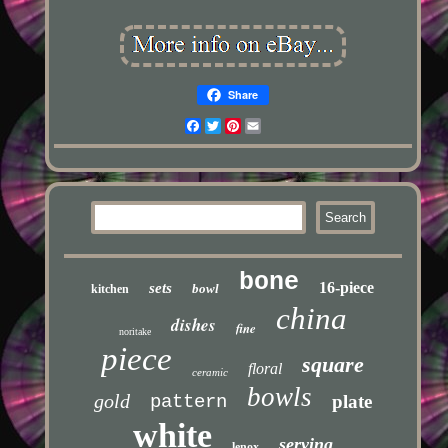
Share
Facebook
Twitter
Pinterest
Email
bone
16-piece
sets
bowl
kitchen
china
dishes
fine
noritake
piece
square
floral
ceramic
bowls
gold
pattern
plate
white
serving
lenox