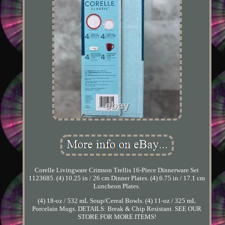
Corelle Livingware Crimson Trellis 16-Piece Dinnerware Set
1123685. (4) 10.25 in / 26 cm Dinner Plates. (4) 6.75 in / 17.1 cm
Luncheon Plates.
(4) 18-oz / 532 mL Soup/Cereal Bowls. (4) 11-oz / 325 mL
Porcelain Mugs. DETAILS: Break & Chip Resistant. SEE OUR
STORE FOR MORE ITEMS!