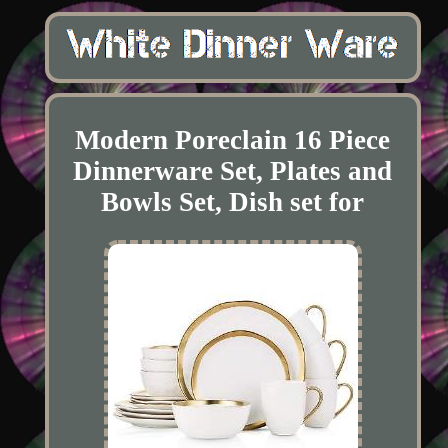
Modern Poreclain 16 Piece
Dinnerware Set, Plates and
Bowls Set, Dish set for