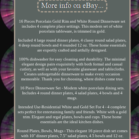
16 Pieces Porcelain Gold Rim and White Round Dinnerware set
includes 4 complete place settings. This modern set of white
porcelain tableware, is trimmed in gold.
Included 4 large round dinner plates, 4 classy round salad plates,
4 deep round bowls and 4 rounded 12 oz. These home essentials
are expertly crafted and artfully designed.
100% dishwasher for easy cleaning and durability. The minimal
elegant design pairs exquisitely with both formal and casual
cutlery, as well as with your favorite glassware and tablecloths.
Creates unforgettable dinnerware to make every occasion
memorable. Thank you for choosing, where dishes come true.
16 Piece Dinnerware Set - Modern white porcelain dining sets.
Includes 4 round dinner plates, 4 salad plates, 4 bowls and 4
mugs.
Intended Use-Residential White and Gold Set For 4 - 4 complete
sets perfect for entertaining family and friends. White with a gold
trim. Elegant and regal plates, bowls and cups. These home
essentials are the ideal kitchen dishes.
Round Plates, Bowls, Mugs - This elegant 16 piece dish set comes
with 10" dinner plates, 7.5" salad plates, 4.5 bowls and 12 oz.