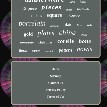
bowl
dish
pieces
12-piece
mikasa
place
square
dishes
16-piece
porcelain
plate
sets
fine
noritake
china
plates
gold
lenox
bone
corelle
christmas
stoneware
bowls
pattern
floral
kitchen
ceramic
Home
Sitemap
Contact Us
Privacy Policy
Terms of Use