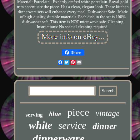
Material: Porcelain - Expertly crafted white porcelain. Royal gold
trim accentuate the piece. Has a clean, elegant look. These kitchen
dinnerware sets will enhance every meal. Dishwasher Safe - Made
of high-quality, durable materials. Each dish in the set is 100%
dishwasher safe. This item is NOT microwave safe. Cleaning
Instructions: No special cleaning required.
Share
Facebook
Twitter
Pinterest
Email
piece
vintage
blue
serving
white
service
dinner
dinnerware