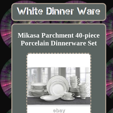
Mikasa Parchment 40-piece
Porcelain Dinnerware Set