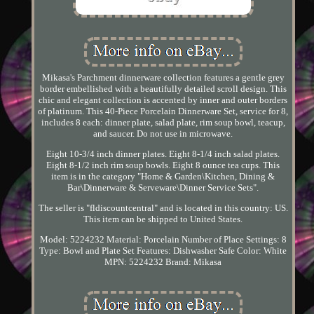
Mikasa's Parchment dinnerware collection features a gentle grey
border embellished with a beautifully detailed scroll design. This
chic and elegant collection is accented by inner and outer borders
of platinum. This 40-Piece Porcelain Dinnerware Set, service for 8,
includes 8 each: dinner plate, salad plate, rim soup bowl, teacup,
and saucer. Do not use in microwave.
Eight 10-3/4 inch dinner plates. Eight 8-1/4 inch salad plates.
Eight 8-1/2 inch rim soup bowls. Eight 8 ounce tea cups. This
item is in the category "Home & Garden\Kitchen, Dining &
Bar\Dinnerware & Serveware\Dinner Service Sets".
The seller is "fldiscountcentral" and is located in this country: US.
This item can be shipped to United States.
Model: 5224232
Material: Porcelain
Number of Place Settings: 8
Type: Bowl and Plate Set
Features: Dishwasher Safe
Color: White
MPN: 5224232
Brand: Mikasa