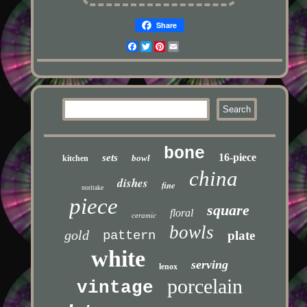
Share
Facebook
Twitter
Pinterest
Email
bone
16-piece
sets
bowl
kitchen
china
dishes
fine
noritake
piece
square
floral
ceramic
bowls
gold
pattern
plate
white
serving
lenox
porcelain
vintage