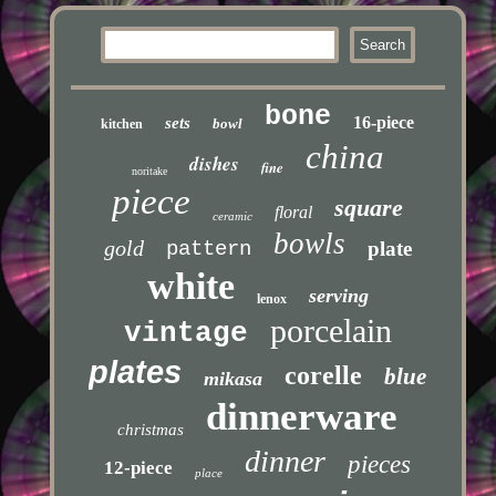
bone
16-piece
sets
bowl
kitchen
china
dishes
fine
noritake
piece
square
floral
ceramic
bowls
gold
pattern
plate
white
serving
lenox
porcelain
vintage
plates
corelle
blue
mikasa
dinnerware
christmas
dinner
pieces
12-piece
place