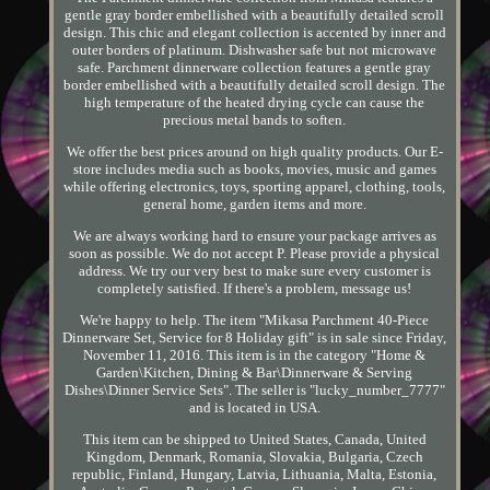
gentle gray border embellished with a beautifully detailed scroll
design. This chic and elegant collection is accented by inner and
outer borders of platinum. Dishwasher safe but not microwave
safe. Parchment dinnerware collection features a gentle gray
border embellished with a beautifully detailed scroll design. The
high temperature of the heated drying cycle can cause the
precious metal bands to soften.
We offer the best prices around on high quality products. Our E-
store includes media such as books, movies, music and games
while offering electronics, toys, sporting apparel, clothing, tools,
general home, garden items and more.
We are always working hard to ensure your package arrives as
soon as possible. We do not accept P. Please provide a physical
address. We try our very best to make sure every customer is
completely satisfied. If there's a problem, message us!
We're happy to help. The item "Mikasa Parchment 40-Piece
Dinnerware Set, Service for 8 Holiday gift" is in sale since Friday,
November 11, 2016. This item is in the category "Home &
Garden\Kitchen, Dining & Bar\Dinnerware & Serving
Dishes\Dinner Service Sets". The seller is "lucky_number_7777"
and is located in USA.
This item can be shipped to United States, Canada, United
Kingdom, Denmark, Romania, Slovakia, Bulgaria, Czech
republic, Finland, Hungary, Latvia, Lithuania, Malta, Estonia,