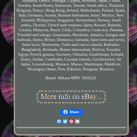
Australia, Greece, Portugal, Cyprus, Slovenia, Japan, China,
Sweden, South Korea, Indonesia, Taiwan, South africa, Thailand,
Belgium, France, Hong Kong, Ireland, Netherlands, Poland, Spain,
Italy, Germany, Austria, Russian federation, Israel, Mexico, New
Zealand, Philippines, Singapore, Switzerland, Norway, Saudi
arabia, Ukraine, United arab emirates, Qatar, Kuwait, Bahrain,
Croatia, Malaysia, Brazil, Chile, Colombia, Costa rica, Panama,
Trinidad and tobago, Guatemala, Honduras, Jamaica, Antigua and
barbuda, Aruba, Belize, Dominica, Grenada, Saint kitts and nevis,
Saint lucia, Montserrat, Turks and caicos islands, Barbados,
Bangladesh, Bermuda, Brunei darussalam, Bolivia, Ecuador,
Egypt, French guiana, Guernsey, Gibraltar, Guadeloupe, Iceland,
Jersey, Jordan, Cambodia, Cayman islands, Liechtenstein, Sri
lanka, Luxembourg, Monaco, Macao, Martinique, Maldives,
Nicaragua, Oman, Peru, Pakistan, Paraguay, Reunion.
Brand: Mikasa
MPN: 5050221
Share
Facebook
Twitter
Pinterest
Email