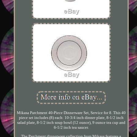
Mikasa Parchment 40-Piece Dinnerware Set, Service for 8. This 40
piece set includes (8) each: 10-3/4 inch dinner plate, 8-1/2 inch
salad plate, 8-1/2 inch soup bowl (12 ounce), 9 ounce tea cup and
6-1/2 inch tea saucer.
The Parchment dinnerware collection from Mikasa features a