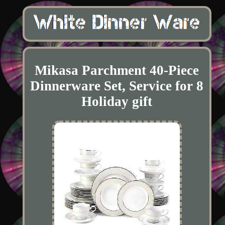
Mikasa Parchment 40-Piece
Dinnerware Set, Service for 8
Holiday gift