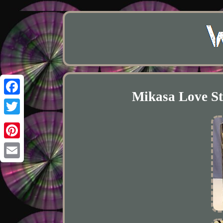
Mikasa Love St
Facebook
Twitter
Pinterest
Email