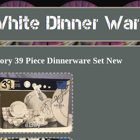
ory 39 Piece Dinnerware Set New