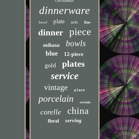
christmas
dinnerware
plate
sets
bowl
fine
piece
dinner
bowls
mikasa
blue
12-piece
plates
gold
service
vintage
place
porcelain
noritake
china
corelle
serving
floral