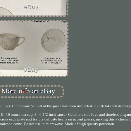
Piece Dinnerware Set. All of the piece has been inspected. 7 - 10-3/4 inch dinner p
e. 8 - 10 ounce tea cup. 8 - 6-1/2 inch saucer. Celebrate true love and timeless elega
cross each plate and feature delicate hearts on accent pieces, making this a classic
rsaries to come. Do not use in microwave. Made of high quality porcelain.