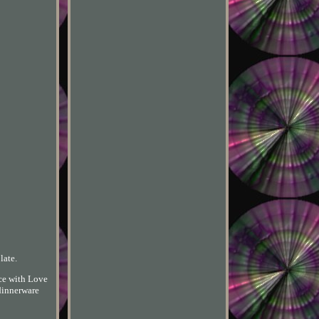
late.
nce with Love
 dinnerware