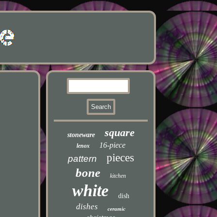
square
stoneware
16-piece
lenox
pieces
pattern
bone
kitchen
white
dish
dishes
ceramic