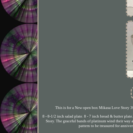
This is for a New open box Mikasa Love Story 39 
8 - 8-1/2 inch salad plate. 8 - 7 inch bread & butter plat
Story. The graceful bands of platinum wind their way a
pattern to be treasured for annive