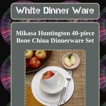
Mikasa Huntington 40-piece
Bone China Dinnerware Set