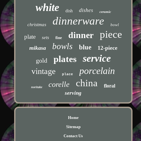
white
dishes
dish
ceramic
dinnerware
christmas
bowl
piece
dinner
plate
sets
fine
bowls
blue
mikasa
12-piece
service
plates
gold
porcelain
vintage
place
china
corelle
floral
noritake
serving
Home
Sitemap
Contact Us