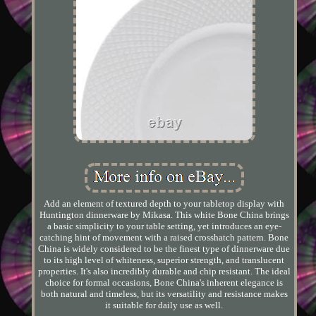
Add an element of textured depth to your tabletop display with
Huntington dinnerware by Mikasa. This white Bone China brings
a basic simplicity to your table setting, yet introduces an eye-
catching hint of movement with a raised crosshatch pattern. Bone
China is widely considered to be the finest type of dinnerware due
to its high level of whiteness, superior strength, and translucent
properties. It's also incredibly durable and chip resistant. The ideal
choice for formal occasions, Bone China's inherent elegance is
both natural and timeless, but its versatility and resistance makes
it suitable for daily use as well.