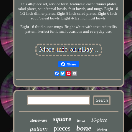
This 40-piece set, service for 8, features 8 each: dinner plates,
salad plates, soup/cereal bowls, fruit bowls, and mugs. Eight 10-
1/2 inch dinner plates. Eight 8 inch salad plates. Eight 6 inch
soup/cereal bowls. Eight 4-1/2 inch fruit bowls.
Eight 16 fluid ounce mugs. Bright white with textured trellis
pattern. Perfect for formal occasions and everyday use.
Share
Facebook
Twitter
Pinterest
Email
square
16-piece
stoneware
lenox
bone
pieces
pattern
kitchen