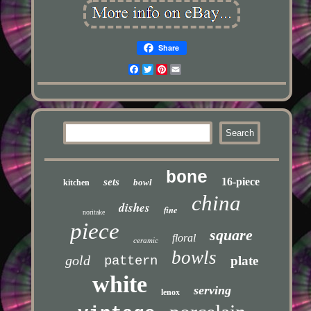
Share
Facebook
Twitter
Pinterest
Email
bone
16-piece
sets
bowl
kitchen
china
dishes
fine
noritake
piece
square
floral
ceramic
bowls
gold
pattern
plate
white
serving
lenox