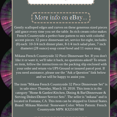
Gently scalloped edges and curves on these generous sized pieces
add grace every time you set the table. Its rich cream color makes
French Countryside a perfect base pattern to mix with colorful
accent pieces. 32 piece dinnerware set, service for eight, includes
(8) each: 10-3/4 inch dinner plate, 8-1/4 inch salad plate, 7 inch
diameter (28 ounce) soup cereal bowl and 11 ounce mug.
Mikasa French Countryside 32 Piece Dinnerware Set. If you don't
like it or want it, we'll take it back, no questions asked! To return
an item, follow the instructions on the packing slip enclosed with
your order and return via UPS Ground or insured parcel post. If
you need assistance, please use the "Ask a Question" link below
and we will be happy to assist you.
The item "Mikasa French Countryside 32 Piece Dinnerware Set" is
in sale since Thursday, March 10, 2016. This item is in the
category "Home & Garden\Kitchen, Dining & Bar\Dinnerware &
Serving Dishes\Dinner Service Sets". The seller is "mikasa" and is
located in Fontana, CA. This item can be shipped to United States.
Brand: Mikasa
Material: Stoneware
Color: White
Pattern: French
Countryside
MPN: K325160780