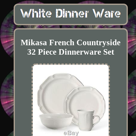
Mikasa French Countryside
32 Piece Dinnerware Set