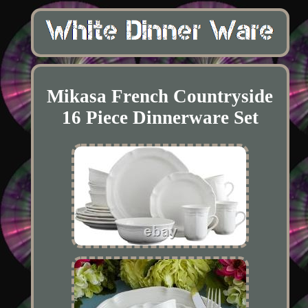
Mikasa French Countryside
16 Piece Dinnerware Set