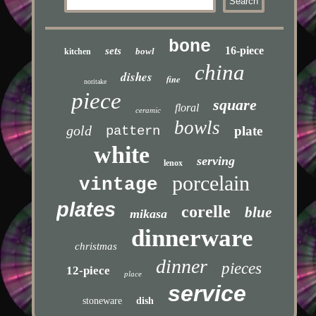
bone
16-piece
sets
bowl
kitchen
china
dishes
fine
noritake
piece
square
floral
ceramic
bowls
gold
pattern
plate
white
serving
lenox
porcelain
vintage
plates
corelle
blue
mikasa
dinnerware
christmas
dinner
pieces
12-piece
place
service
stoneware
dish