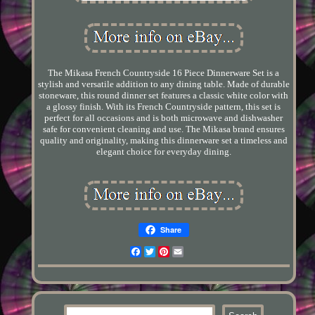
The Mikasa French Countryside 16 Piece Dinnerware Set is a
stylish and versatile addition to any dining table. Made of durable
stoneware, this round dinner set features a classic white color with
a glossy finish. With its French Countryside pattern, this set is
perfect for all occasions and is both microwave and dishwasher
safe for convenient cleaning and use. The Mikasa brand ensures
quality and originality, making this dinnerware set a timeless and
elegant choice for everyday dining.
Share
Facebook
Twitter
Pinterest
Email