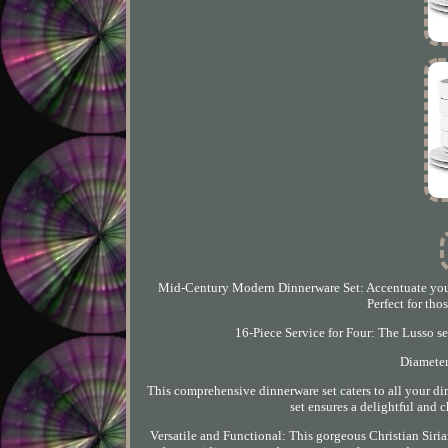
Mid-Century Modern Dinnerware Set: Accentuate your 
Perfect for th
16-Piece Service for Four: The Lusso set
Diameter
This comprehensive dinnerware set caters to all your di
set ensures a delightful and 
Versatile and Functional: This gorgeous Christian Sirian