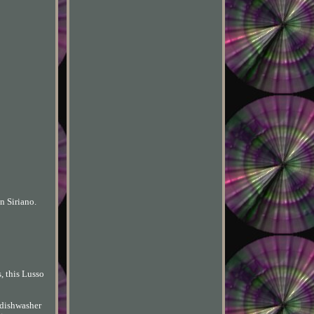
n Siriano.
, this Lusso
d dishwasher