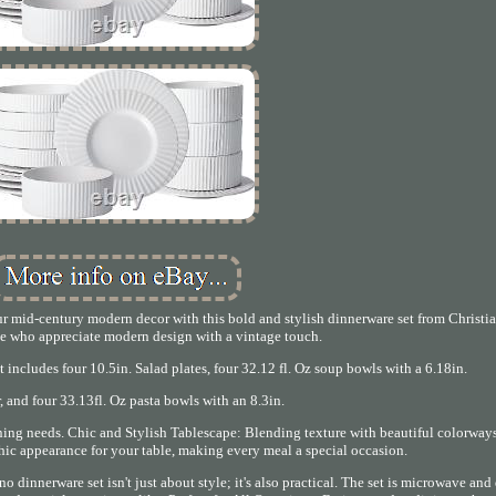
mid-century modern decor with this bold and stylish dinnerware set from Christia
ose who appreciate modern design with a vintage touch.
 includes four 10.5in. Salad plates, four 32.12 fl. Oz soup bowls with a 6.18in.
, and four 33.13fl. Oz pasta bowls with an 8.3in.
ning needs. Chic and Stylish Tablescape: Blending texture with beautiful colorways
chic appearance for your table, making every meal a special occasion.
o dinnerware set isn't just about style; it's also practical. The set is microwave an