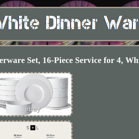
rware Set, 16-Piece Service for 4, Wh