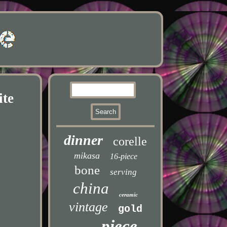
ite
dinner
corelle
mikasa
16-piece
bone
serving
china
ceramic
vintage
gold
piece