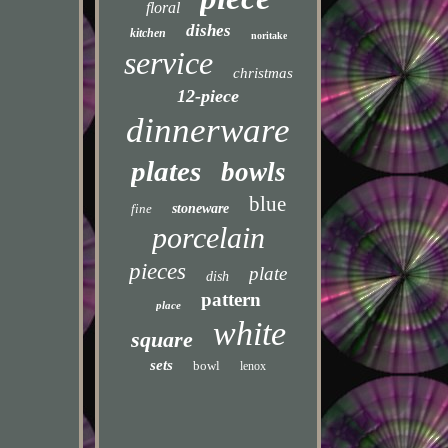
floral
dishes
kitchen
noritake
service
christmas
12-piece
dinnerware
plates
bowls
blue
fine
stoneware
porcelain
pieces
plate
dish
pattern
place
white
square
sets
bowl
lenox