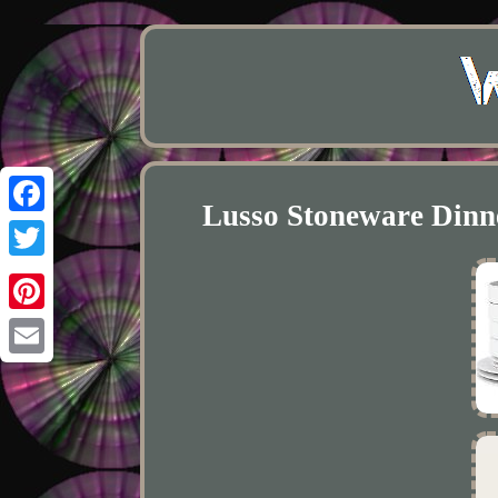
Lusso Stoneware Dinne
Facebook
Twitter
Pinterest
Email