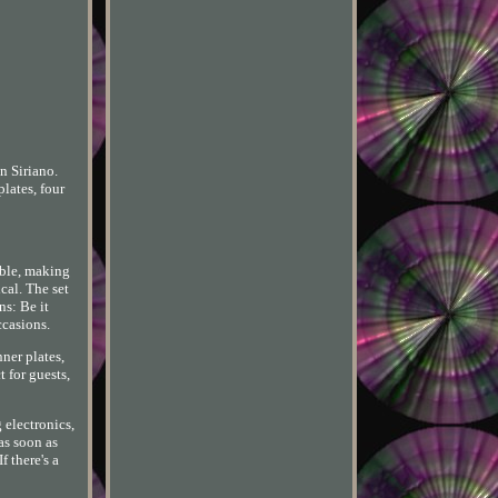
n Siriano.
lates, four
able, making
cal. The set
ns: Be it
ccasions.
nner plates,
t for guests,
 electronics,
as soon as
f there's a