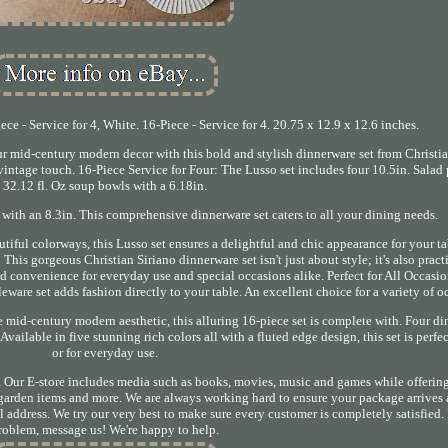
e - Service for 4, White. 16-Piece - Service for 4. 20.75 x 12.9 x 12.6 inches.
mid-century modern decor with this bold and stylish dinnerware set from Christia
intage touch. 16-Piece Service for Four: The Lusso set includes four 10.5in. Salad p
32.12 fl. Oz soup bowls with a 6.18in.
 with an 8.3in. This comprehensive dinnerware set caters to all your dining needs.
tiful colorways, this Lusso set ensures a delightful and chic appearance for your t
This gorgeous Christian Siriano dinnerware set isn't just about style; it's also practi
 convenience for everyday use and special occasions alike. Perfect for All Occasio
eware set adds fashion directly to your table. An excellent choice for a variety of o
he mid-century modern aesthetic, this alluring 16-piece set is complete with. Four di
vailable in five stunning rich colors all with a fluted edge design, this set is perfec
or for everyday use.
. Our E-store includes media such as books, movies, music and games while offering
, garden items and more. We are always working hard to ensure your package arrives 
 address. We try our very best to make sure every customer is completely satisfied. I
roblem, message us! We're happy to help.