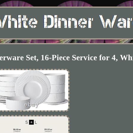
rware Set, 16-Piece Service for 4, Wh