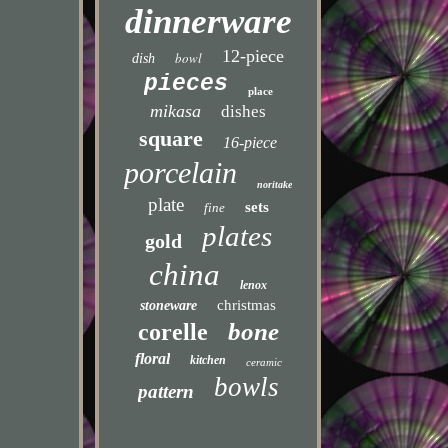
dinnerware
12-piece
bowl
dish
pieces
place
mikasa
dishes
square
16-piece
porcelain
noritake
plate
sets
fine
plates
gold
china
lenox
christmas
stoneware
bone
corelle
floral
kitchen
ceramic
bowls
pattern