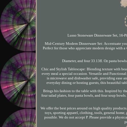
Lusso Stoneware Dinnerware Set, 16-Piec
Mid-Century Modern Dinnerware Set: Accentuate your 
Perfect for those who appreciate modern design with a v
Diameter, and four 33.13fl. Oz pasta bowls
Chic and Stylish Tablescape: Blending texture with beau
every meal a special occasion. Versatile and Functional: 
is microwave and dishwasher safe, providing ease and
everyday dining or hosting guests, this beautiful tabl
Brings his fashion to the table with this. Inspired by t
four salad plates, four pasta bowls, and four soup bowls. A
We offer the best prices around on high quality products
toys, sporting apparel, clothing, tools, general home
possible. We do not accept P. Please provide a physical
p