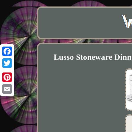
Lusso Stoneware Dinne
Facebook
Twitter
Pinterest
Email