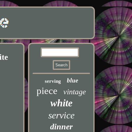
ite
blue
serving
piece
vintage
white
service
dinner