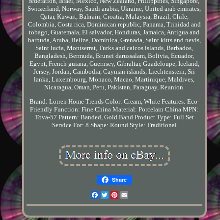
federation, Israel, Mexico, New Zealand, Philippines, Singapore,
Switzerland, Norway, Saudi arabia, Ukraine, United arab emirates,
Qatar, Kuwait, Bahrain, Croatia, Malaysia, Brazil, Chile,
Colombia, Costa rica, Dominican republic, Panama, Trinidad and
tobago, Guatemala, El salvador, Honduras, Jamaica, Antigua and
barbuda, Aruba, Belize, Dominica, Grenada, Saint kitts and nevis,
Saint lucia, Montserrat, Turks and caicos islands, Barbados,
Bangladesh, Bermuda, Brunei darussalam, Bolivia, Ecuador,
Egypt, French guiana, Guernsey, Gibraltar, Guadeloupe, Iceland,
Jersey, Jordan, Cambodia, Cayman islands, Liechtenstein, Sri
lanka, Luxembourg, Monaco, Macao, Martinique, Maldives,
Nicaragua, Oman, Peru, Pakistan, Paraguay, Reunion.
Brand: Lorren Home Trends
Color: Cream, White
Features: Eco-
Friendly
Function: Fine China
Material: Porcelain China
MPN:
Tova-57
Pattern: Banded, Gold Band
Product Type: Full Set
Service For: 8
Shape: Round
Style: Traditional
Share
Facebook
Twitter
Pinterest
Email