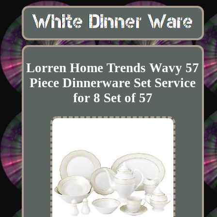
Lorren Home Trends Wavy 57
Piece Dinnerware Set Service
for 8 Set of 57