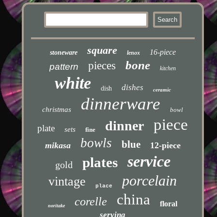
square
16-piece
stoneware
lenox
bone
pieces
pattern
kitchen
white
dishes
dish
ceramic
dinnerware
christmas
bowl
piece
dinner
plate
sets
fine
bowls
blue
mikasa
12-piece
service
plates
gold
porcelain
vintage
place
china
corelle
floral
noritake
serving