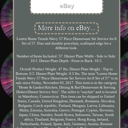
Lorren Home Trends Wavy 57 Piece Dinnerware Set Service for 8
Set of 57. Fine and durable porcelain, scalloped edge for a
different look.
Number of Items Included: 57. Dinner Plate Width - Side to Side:
10.5. Dinner Plate Depth - Front to Back: 10.5.
Overall Product Weight: 47 lbs. Dinner Plate Height - Top to
Bottom: 0.5. Dinner Plate Weight: 0.5 lbs. The item "Lorren Home
Trends Wavy 57 Piece Dinnerware Set Service for 8 Set of 57" is in
sale since Friday, November 03, 2017. This item is in the category
"Home & Garden\Kitchen, Dining & Bar\Dinnerware & Serving
Dishes\Dinner Service Sets". The seller is "wayfair" and is located
in Waterbury, Connecticut. This item can be shipped to United
States, Canada, United Kingdom, Denmark, Romania, Slovakia,
Bulgaria, Czech republic, Finland, Hungary, Latvia, Lithuania,
Malta, Estonia, Australia, Greece, Portugal, Cyprus, Slovenia,
Japan, China, Sweden, South Korea, Indonesia, Taiwan, South
africa, Thailand, Belgium, France, Hong Kong, Ireland,
Netherlands, Poland, Spain, Italy, Germany, Austria, Russian